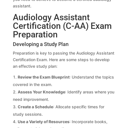
assistant.
Audiology Assistant
Certification (C-AA) Exam
Preparation
Developing a Study Plan
Preparation is key to passing the Audiology Assistant
Certification Exam. Here are some steps to develop
an effective study plan:
Review the Exam Blueprint
: Understand the topics
covered in the exam.
Assess Your Knowledge
: Identify areas where you
need improvement.
Create a Schedule
: Allocate specific times for
study sessions.
Use a Variety of Resources
: Incorporate books,