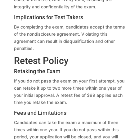
integrity and confidentiality of the exam.
Implications for Test Takers
By completing the exam, candidates accept the terms
of the nondisclosure agreement. Violating this
agreement can result in disqualification and other
penalties.
Retest Policy
Retaking the Exam
If you do not pass the exam on your first attempt, you
can retake it up to two more times within one year of
your initial approval. A retest fee of $99 applies each
time you retake the exam.
Fees and Limitations
Candidates can take the exam a maximum of three
times within one year. If you do not pass within this
period, your application will be closed, and you will