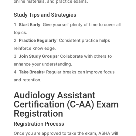
online materials, and practice exams.
Study Tips and Strategies
Start Early
: Give yourself plenty of time to cover all
topics.
Practice Regularly
: Consistent practice helps
reinforce knowledge.
Join Study Groups
: Collaborate with others to
enhance your understanding.
Take Breaks
: Regular breaks can improve focus
and retention.
Audiology Assistant
Certification (C-AA) Exam
Registration
Registration Process
Once you are approved to take the exam, ASHA will