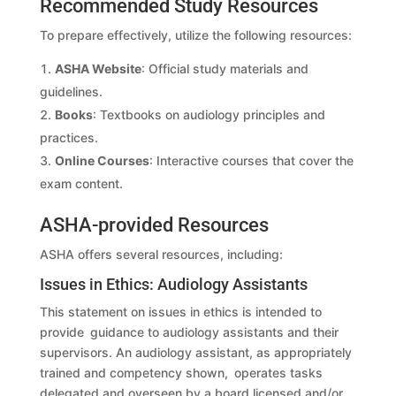
Recommended Study Resources
To prepare effectively, utilize the following resources:
ASHA Website
: Official study materials and
guidelines.
Books
: Textbooks on audiology principles and
practices.
Online Courses
: Interactive courses that cover the
exam content.
ASHA-provided Resources
ASHA offers several resources, including:
Issues in Ethics: Audiology Assistants
This statement on issues in ethics is intended to
provide guidance to audiology assistants and their
supervisors. An audiology assistant, as appropriately
trained and competency shown, operates tasks
delegated and overseen by a board licensed and/or