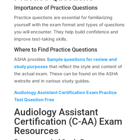
Importance of Practice Questions
Practice questions are essential for familiarizing
yourself with the exam format and types of questions
you will encounter. They help build confidence and
improve test-taking skills.
Where to Find Practice Questions
ASHA provides
Sample questions for review and
study purposes
that reflect the style and content of
the actual exam. These can be found on the ASHA
website and in various study guides.
Audiology Assistant Certification Exam Practice
Test Question Free
Audiology Assistant
Certification (C-AA) Exam
Resources