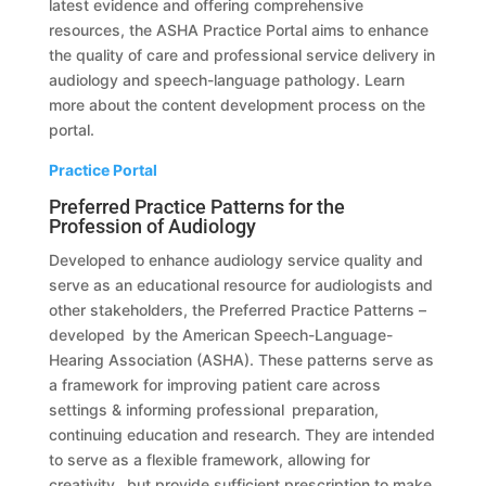
latest evidence and offering comprehensive
resources, the ASHA Practice Portal aims to enhance
the quality of care and professional service delivery in
audiology and speech-language pathology. Learn
more about the content development process on the
portal.
Practice Portal
Preferred Practice Patterns for the
Profession of Audiology
Developed to enhance audiology service quality and
serve as an educational resource for audiologists and
other stakeholders, the Preferred Practice Patterns –
developed by the American Speech-Language-
Hearing Association (ASHA). These patterns serve as
a framework for improving patient care across
settings & informing professional preparation,
continuing education and research. They are intended
to serve as a flexible framework, allowing for
creativity, but provide sufficient prescription to make