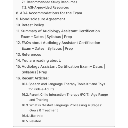
Recommended Study Resources
ASHA-provided Resources
ADA Accommodations for the Exam
Nondisclosure Agreement
Retest Policy
Summary of Audiology Assistant Certification
Exam – Dates | Syllabus | Prep
FAQs about Audiology Assistant Certification
Exam – Dates | Syllabus | Prep
References
You are reading about:
Audiology Assistant Certification Exam – Dates |
Syllabus | Prep
Recent Articles:
Speech and Language Therapy Tools Kit and Toys
for Kids & Adults
Parent Child Interaction Therapy (PCIT): Age Range
and Training
What is Gestalt Language Processing 4 Stages:
Goals & Treatment
Like this:
Related