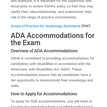
and licensure. It is important for the Supervisor and
Assistants to review ASHA’s policy so that they may
clarify their roles/relationship, and understand their
role in the range of practice environments.
Scope of Practice for Audiology Assistants
[PDF]
ADA Accommodations for
the Exam
Overview of ADA Accommodations
ASHA is committed to providing accommodations for
candidates with disabilities in accordance with the
Americans with Disabilities Act (ADA). These
accommodations ensure that all candidates have a
fair opportunity to demonstrate their knowledge and
skills.
How to Apply for Accommodations
To apply for ADA accommodations, you will need to
provide documentation from a qualified professional