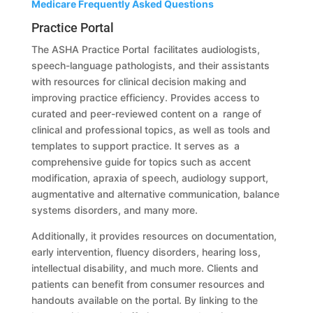
Medicare Frequently Asked Questions
Practice Portal
The ASHA Practice Portal facilitates audiologists,
speech-language pathologists, and their assistants
with resources for clinical decision making and
improving practice efficiency. Provides access to
curated and peer-reviewed content on a range of
clinical and professional topics, as well as tools and
templates to support practice. It serves as a
comprehensive guide for topics such as accent
modification, apraxia of speech, audiology support,
augmentative and alternative communication, balance
systems disorders, and many more.
Additionally, it provides resources on documentation,
early intervention, fluency disorders, hearing loss,
intellectual disability, and much more. Clients and
patients can benefit from consumer resources and
handouts available on the portal. By linking to the