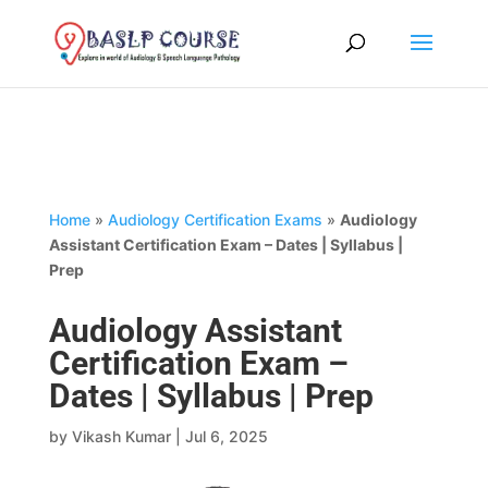
Home
»
Audiology Certification Exams
»
Audiology
Assistant Certification Exam – Dates | Syllabus |
Prep
Audiology Assistant
Certification Exam –
Dates | Syllabus | Prep
by
Vikash Kumar
|
Jul 6, 2025