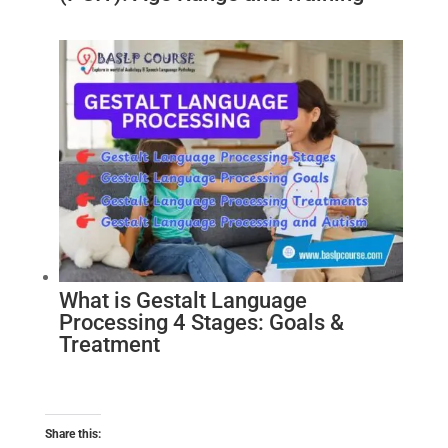
What is Gestalt Language
Processing 4 Stages: Goals &
Treatment
Share this: