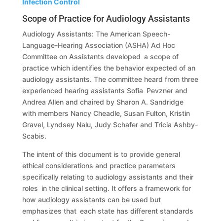
Infection Control
Scope of Practice for Audiology Assistants
Audiology Assistants: The American Speech-
Language-Hearing Association (ASHA) Ad Hoc
Committee on Assistants developed a scope of
practice which identifies the behavior expected of an
audiology assistants. The committee heard from three
experienced hearing assistants Sofia Pevzner and
Andrea Allen and chaired by Sharon A. Sandridge
with members Nancy Cheadle, Susan Fulton, Kristin
Gravel, Lyndsey Nalu, Judy Schafer and Tricia Ashby-
Scabis.
The intent of this document is to provide general
ethical considerations and practice parameters
specifically relating to audiology assistants and their
roles in the clinical setting. It offers a framework for
how audiology assistants can be used but
emphasizes that each state has different standards