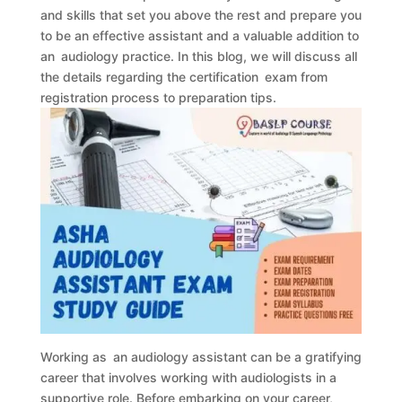
and skills that set you above the rest and prepare you
to be an effective assistant and a valuable addition to
an audiology practice. In this blog, we will discuss all
the details regarding the certification exam from
registration process to preparation tips.
Working as an audiology assistant can be a gratifying
career that involves working with audiologists in a
supportive role. Before embarking on your career,