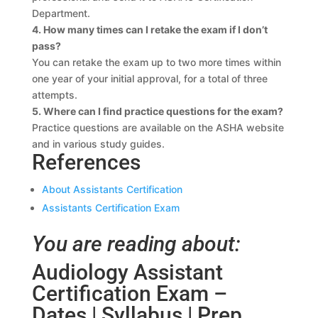
Department.
4. How many times can I retake the exam if I don’t
pass?
You can retake the exam up to two more times within
one year of your initial approval, for a total of three
attempts.
5. Where can I find practice questions for the exam?
Practice questions are available on the ASHA website
and in various study guides.
References
About Assistants Certification
Assistants Certification Exam
You are reading about:
Audiology Assistant
Certification Exam –
Dates | Syllabus | Prep