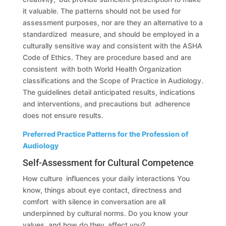
it valuable. The patterns should not be used for
assessment purposes, nor are they an alternative to a
standardized measure, and should be employed in a
culturally sensitive way and consistent with the ASHA
Code of Ethics. They are procedure based and are
consistent with both World Health Organization
classifications and the Scope of Practice in Audiology.
The guidelines detail anticipated results, indications
and interventions, and precautions but adherence
does not ensure results.
Preferred Practice Patterns for the Profession of
Audiology
Self-Assessment for Cultural Competence
How culture influences your daily interactions You
know, things about eye contact, directness and
comfort with silence in conversation are all
underpinned by cultural norms. Do you know your
values, and how do they affect you?