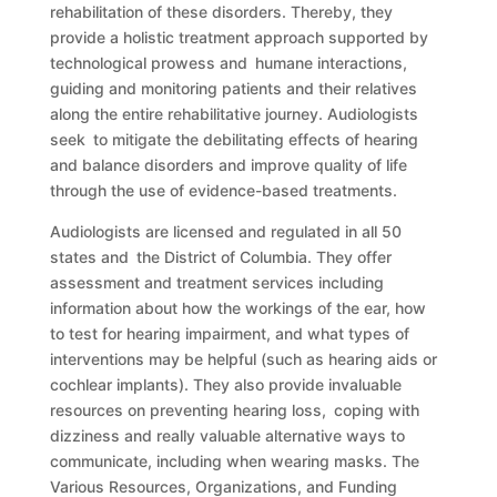
rehabilitation of these disorders. Thereby, they
provide a holistic treatment approach supported by
technological prowess and humane interactions,
guiding and monitoring patients and their relatives
along the entire rehabilitative journey. Audiologists
seek to mitigate the debilitating effects of hearing
and balance disorders and improve quality of life
through the use of evidence-based treatments.
Audiologists are licensed and regulated in all 50
states and the District of Columbia. They offer
assessment and treatment services including
information about how the workings of the ear, how
to test for hearing impairment, and what types of
interventions may be helpful (such as hearing aids or
cochlear implants). They also provide invaluable
resources on preventing hearing loss, coping with
dizziness and really valuable alternative ways to
communicate, including when wearing masks. The
Various Resources, Organizations, and Funding