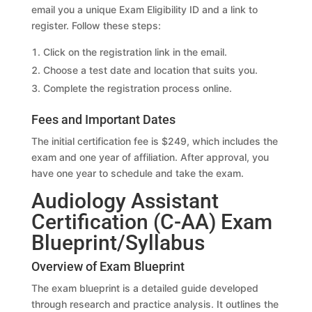
email you a unique Exam Eligibility ID and a link to
register. Follow these steps:
Click on the registration link in the email.
Choose a test date and location that suits you.
Complete the registration process online.
Fees and Important Dates
The initial certification fee is $249, which includes the
exam and one year of affiliation. After approval, you
have one year to schedule and take the exam.
Audiology Assistant
Certification (C-AA) Exam
Blueprint/Syllabus
Overview of Exam Blueprint
The exam blueprint is a detailed guide developed
through research and practice analysis. It outlines the