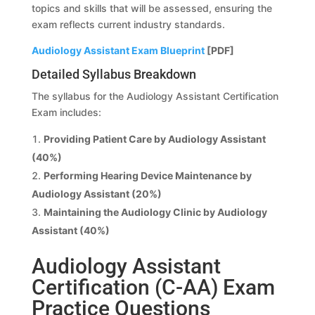
topics and skills that will be assessed, ensuring the
exam reflects current industry standards.
Audiology Assistant Exam Blueprint
[PDF]
Detailed Syllabus Breakdown
The syllabus for the Audiology Assistant Certification
Exam includes:
Providing Patient Care by Audiology Assistant
(40%)
Performing Hearing Device Maintenance by
Audiology Assistant (20%)
Maintaining the Audiology Clinic by Audiology
Assistant (40%)
Audiology Assistant
Certification (C-AA) Exam
Practice Questions