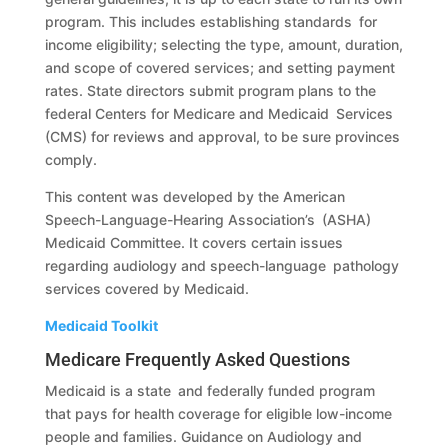
program. This includes establishing standards for
income eligibility; selecting the type, amount, duration,
and scope of covered services; and setting payment
rates. State directors submit program plans to the
federal Centers for Medicare and Medicaid Services
(CMS) for reviews and approval, to be sure provinces
comply.
This content was developed by the American
Speech-Language-Hearing Association’s (ASHA)
Medicaid Committee. It covers certain issues
regarding audiology and speech-language pathology
services covered by Medicaid.
Medicaid Toolkit
Medicare Frequently Asked Questions
Medicaid is a state and federally funded program
that pays for health coverage for eligible low-income
people and families. Guidance on Audiology and