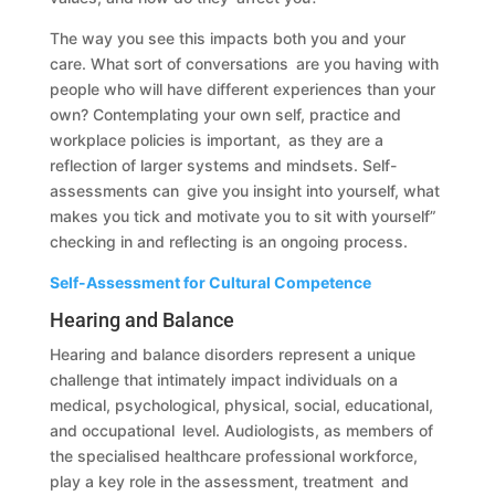
The way you see this impacts both you and your
care. What sort of conversations are you having with
people who will have different experiences than your
own? Contemplating your own self, practice and
workplace policies is important, as they are a
reflection of larger systems and mindsets. Self-
assessments can give you insight into yourself, what
makes you tick and motivate you to sit with yourself”
checking in and reflecting is an ongoing process.
Self-Assessment for Cultural Competence
Hearing and Balance
Hearing and balance disorders represent a unique
challenge that intimately impact individuals on a
medical, psychological, physical, social, educational,
and occupational level. Audiologists, as members of
the specialised healthcare professional workforce,
play a key role in the assessment, treatment and