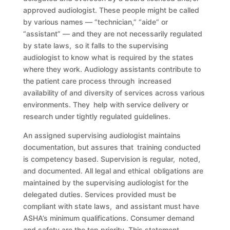
approved audiologist. These people might be called
by various names — “technician,” “aide” or
“assistant” — and they are not necessarily regulated
by state laws, so it falls to the supervising
audiologist to know what is required by the states
where they work. Audiology assistants contribute to
the patient care process through increased
availability of and diversity of services across various
environments. They help with service delivery or
research under tightly regulated guidelines.
An assigned supervising audiologist maintains
documentation, but assures that training conducted
is competency based. Supervision is regular, noted,
and documented. All legal and ethical obligations are
maintained by the supervising audiologist for the
delegated duties. Services provided must be
compliant with state laws, and assistant must have
ASHA’s minimum qualifications. Consumer demand
and safety are the top priority. This statement