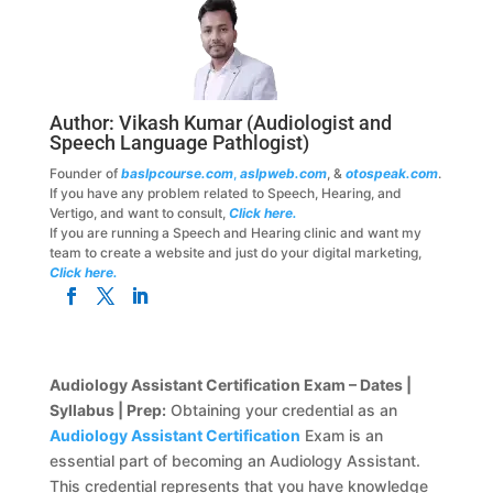
Author:
Vikash Kumar
(Audiologist and
Speech Language Pathlogist)
Founder of
baslpcourse.com
,
aslpweb.com
, &
otospeak.com
.
If you have any problem related to Speech, Hearing, and
Vertigo, and want to consult,
Click here.
If you are running a Speech and Hearing clinic and want my
team to create a website and just do your digital marketing,
Click here.
Audiology Assistant Certification Exam – Dates |
Syllabus | Prep:
Obtaining your credential as an
Audiology Assistant Certification
Exam is an
essential part of becoming an Audiology Assistant.
This credential represents that you have knowledge