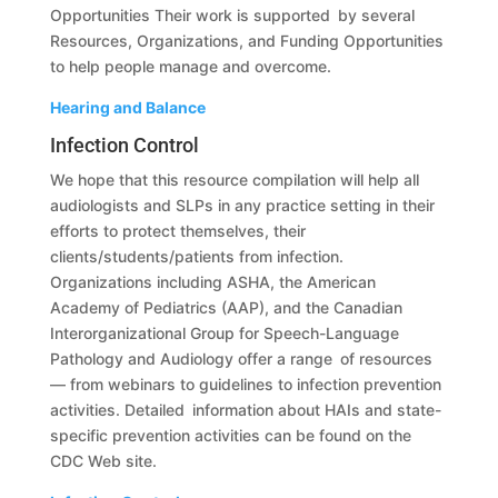
Opportunities Their work is supported by several
Resources, Organizations, and Funding Opportunities
to help people manage and overcome.
Hearing and Balance
Infection Control
We hope that this resource compilation will help all
audiologists and SLPs in any practice setting in their
efforts to protect themselves, their
clients/students/patients from infection.
Organizations including ASHA, the American
Academy of Pediatrics (AAP), and the Canadian
Interorganizational Group for Speech-Language
Pathology and Audiology offer a range of resources
— from webinars to guidelines to infection prevention
activities. Detailed information about HAIs and state-
specific prevention activities can be found on the
CDC Web site.