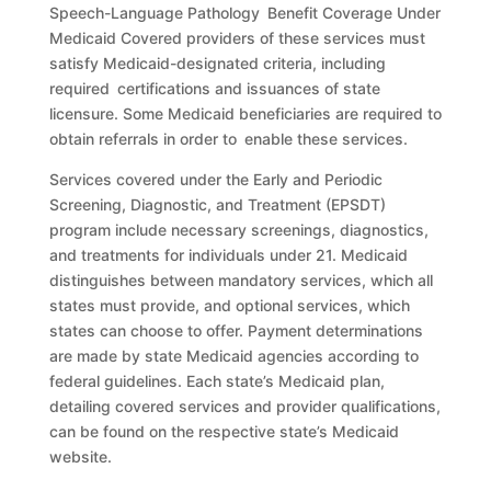
Speech-Language Pathology Benefit Coverage Under
Medicaid Covered providers of these services must
satisfy Medicaid-designated criteria, including
required certifications and issuances of state
licensure. Some Medicaid beneficiaries are required to
obtain referrals in order to enable these services.
Services covered under the Early and Periodic
Screening, Diagnostic, and Treatment (EPSDT)
program include necessary screenings, diagnostics,
and treatments for individuals under 21. Medicaid
distinguishes between mandatory services, which all
states must provide, and optional services, which
states can choose to offer. Payment determinations
are made by state Medicaid agencies according to
federal guidelines. Each state’s Medicaid plan,
detailing covered services and provider qualifications,
can be found on the respective state’s Medicaid
website.