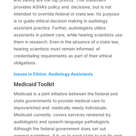
provides ASHA’s policy and decisions, but is not
intended to override federal or state law. Its purpose
is to guide ethical decision making in audiology
assistant practice. Further, audiologists utilize
assistants in patient care, while hearing scientists use
them in research. Even in the absence of a state law,
hearing scientists must remain informed of
credentialing requirements as part of their ethical
obligations.
Issues in Ethics: Audiology Assistants
Medicaid Toolkit
Medicaid is a joint initiative between the federal and
state governments to provide medical care to
impoverished and medically needy individuals.
Medicaid currently covers services rendered by
audiologists and speech-language pathologists.
Although the federal government does set out
general guidelines, it is up to each state to run its own