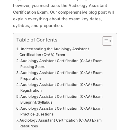
however, you must pass the Audiology Assistant
Certification Exam. Our comprehensive blog post will
explain everything about the exam: key dates,
syllabus, and preparation.
Table of Contents
Understanding the Audiology Assistant
Certification (C-AA) Exam
Audiology Assistant Certification (C-AA) Exam
Passing Score
Audiology Assistant Certification (C-AA) Exam
Preparation
Audiology Assistant Certification (C-AA) Exam
Registration
Audiology Assistant Certification (C-AA) Exam
Blueprint/Syllabus
Audiology Assistant Certification (C-AA) Exam
Practice Questions
Audiology Assistant Certification (C-AA) Exam
Resources