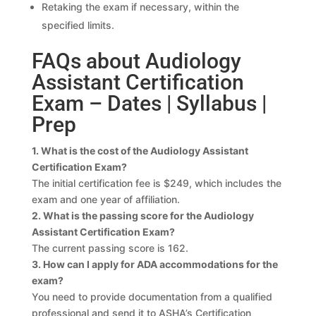
Retaking the exam if necessary, within the
specified limits.
FAQs about Audiology
Assistant Certification
Exam – Dates | Syllabus |
Prep
1. What is the cost of the Audiology Assistant
Certification Exam?
The initial certification fee is $249, which includes the
exam and one year of affiliation.
2. What is the passing score for the Audiology
Assistant Certification Exam?
The current passing score is 162.
3. How can I apply for ADA accommodations for the
exam?
You need to provide documentation from a qualified
professional and send it to ASHA’s Certification