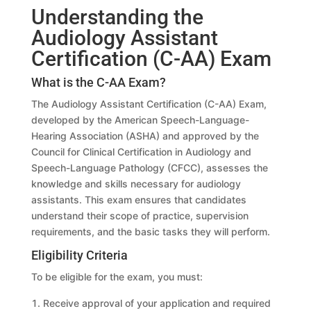
Understanding the
Audiology Assistant
Certification (C-AA) Exam
What is the C-AA Exam?
The Audiology Assistant Certification (C-AA) Exam,
developed by the American Speech-Language-
Hearing Association (ASHA) and approved by the
Council for Clinical Certification in Audiology and
Speech-Language Pathology (CFCC), assesses the
knowledge and skills necessary for audiology
assistants. This exam ensures that candidates
understand their scope of practice, supervision
requirements, and the basic tasks they will perform.
Eligibility Criteria
To be eligible for the exam, you must:
Receive approval of your application and required