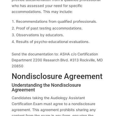
who has assessed your need for specific
accommodations. This may include:
Recommendations from qualified professionals.
Proof of past testing accommodations.
Observations by educators.
Results of psycho-educational evaluations.
Send the documentation to: ASHA c/o Certification
Department 2200 Research Blvd. #313 Rockville, MD
20850
Nondisclosure Agreement
Understanding the Nondisclosure
Agreement
Candidates taking the Audiology Assistant
Certification Exam must agree to a nondisclosure
agreement. This agreement prohibits sharing any
content from the exam in any form, ensuring the