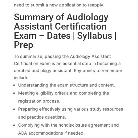
need to submit a new application to reapply.
Summary of Audiology
Assistant Certification
Exam – Dates | Syllabus |
Prep
To summarize, passing the Audiology Assistant
Certification Exam is an essential step in becoming a
certified audiology assistant. Key points to remember
include:
Understanding the exam structure and content.
Meeting eligibility criteria and completing the
registration process.
Preparing effectively using various study resources
and practice questions.
Complying with the nondisclosure agreement and
ADA accommodations if needed.