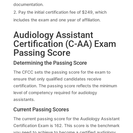
documentation.
Pay the initial certification fee of $249, which
includes the exam and one year of affiliation.
Audiology Assistant
Certification (C-AA) Exam
Passing Score
Determining the Passing Score
The CFCC sets the passing score for the exam to
ensure that only qualified candidates receive
certification. The passing score reflects the minimum
level of competency required for audiology
assistants.
Current Passing Scores
The current passing score for the Audiology Assistant
Certification Exam is 162. This score is the benchmark
you need to achieve to become a certified audiology