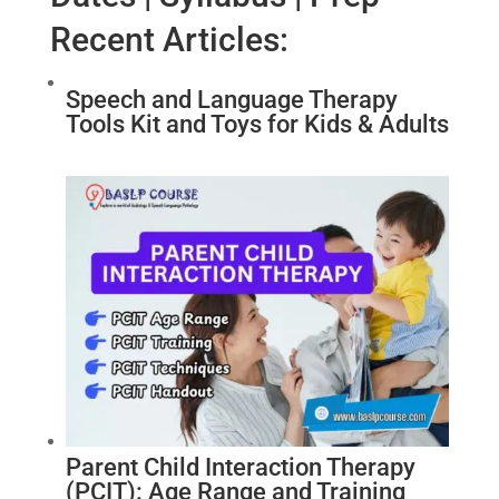
Recent Articles:
Speech and Language Therapy
Tools Kit and Toys for Kids & Adults
Parent Child Interaction Therapy
(PCIT): Age Range and Training