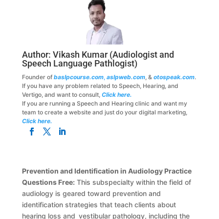
Author:
Vikash Kumar
(Audiologist and
Speech Language Pathlogist)
Founder of
baslpcourse.com
,
aslpweb.com
, &
otospeak.com
.
If you have any problem related to Speech, Hearing, and
Vertigo, and want to consult,
Click here.
If you are running a Speech and Hearing clinic and want my
team to create a website and just do your digital marketing,
Click here.
Prevention and Identification in Audiology Practice
Questions Free:
This subspecialty within the field of
audiology is geared toward prevention and
identification strategies that teach clients about
hearing loss and vestibular pathology, including the