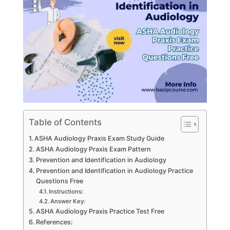
Table of Contents
ASHA Audiology Praxis Exam Study Guide
ASHA Audiology Praxis Exam Pattern
Prevention and Identification in Audiology
Prevention and Identification in Audiology Practice
Questions Free
Instructions:
Answer Key:
ASHA Audiology Praxis Practice Test Free
References: