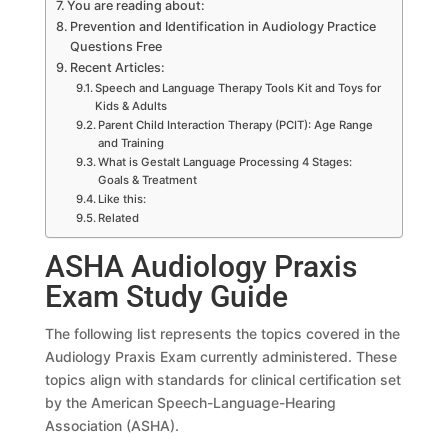
You are reading about:
Prevention and Identification in Audiology Practice
Questions Free
Recent Articles:
Speech and Language Therapy Tools Kit and Toys for
Kids & Adults
Parent Child Interaction Therapy (PCIT): Age Range
and Training
What is Gestalt Language Processing 4 Stages:
Goals & Treatment
Like this:
Related
ASHA Audiology Praxis
Exam Study Guide
The following list represents the topics covered in the
Audiology Praxis Exam currently administered. These
topics align with standards for clinical certification set
by the American Speech-Language-Hearing
Association (ASHA).