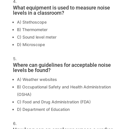
What equipment is used to measure noise
levels in a classroom?
A) Stethoscope
B) Thermometer
C) Sound level meter
D) Microscope
Where can guidelines for acceptable noise
levels be found?
A) Weather websites
B) Occupational Safety and Health Administration
(OSHA)
C) Food and Drug Administration (FDA)
D) Department of Education