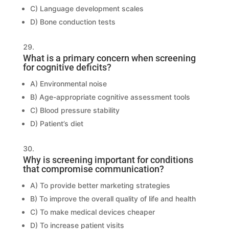
C) Language development scales
D) Bone conduction tests
What is a primary concern when screening
for cognitive deficits?
A) Environmental noise
B) Age-appropriate cognitive assessment tools
C) Blood pressure stability
D) Patient’s diet
Why is screening important for conditions
that compromise communication?
A) To provide better marketing strategies
B) To improve the overall quality of life and health
C) To make medical devices cheaper
D) To increase patient visits