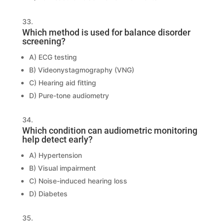
Which method is used for balance disorder
screening?
A) ECG testing
B) Videonystagmography (VNG)
C) Hearing aid fitting
D) Pure-tone audiometry
Which condition can audiometric monitoring
help detect early?
A) Hypertension
B) Visual impairment
C) Noise-induced hearing loss
D) Diabetes