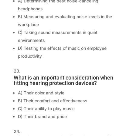
A) Determining the best noise-canceling
headphones
B) Measuring and evaluating noise levels in the
workplace
C) Taking sound measurements in quiet
environments
D) Testing the effects of music on employee
productivity
What is an important consideration when
fitting hearing protection devices?
A) Their color and style
B) Their comfort and effectiveness
C) Their ability to play music
D) Their brand and price