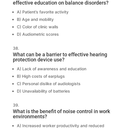
effective education on balance disorders?
A) Patient’s favorite activity
B) Age and mobility
C) Color of clinic walls
D) Audiometric scores
What can be a barrier to effective hearing
protection device use?
A) Lack of awareness and education
B) High costs of earplugs
C) Personal dislike of audiologists
D) Unavailability of batteries
What is the benefit of noise control in work
environments?
A) Increased worker productivity and reduced