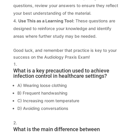
questions, review your answers to ensure they reflect
your best understanding of the material.
Use This as a Learning Tool:
These questions are
designed to reinforce your knowledge and identify
areas where further study may be needed.
Good luck, and remember that practice is key to your
success on the Audiology Praxis Exam!
What is a key precaution used to achieve
infection control in healthcare settings?
A) Wearing loose clothing
B) Frequent handwashing
C) Increasing room temperature
D) Avoiding conversations
What is the main difference between