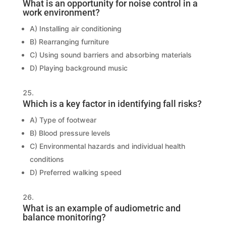
What is an opportunity for noise control in a
work environment?
A) Installing air conditioning
B) Rearranging furniture
C) Using sound barriers and absorbing materials
D) Playing background music
Which is a key factor in identifying fall risks?
A) Type of footwear
B) Blood pressure levels
C) Environmental hazards and individual health
conditions
D) Preferred walking speed
What is an example of audiometric and
balance monitoring?