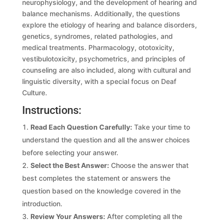
neurophysiology, and the development of hearing and
balance mechanisms. Additionally, the questions
explore the etiology of hearing and balance disorders,
genetics, syndromes, related pathologies, and
medical treatments. Pharmacology, ototoxicity,
vestibulotoxicity, psychometrics, and principles of
counseling are also included, along with cultural and
linguistic diversity, with a special focus on Deaf
Culture.
Instructions:
Read Each Question Carefully:
Take your time to
understand the question and all the answer choices
before selecting your answer.
Select the Best Answer:
Choose the answer that
best completes the statement or answers the
question based on the knowledge covered in the
introduction.
Review Your Answers:
After completing all the