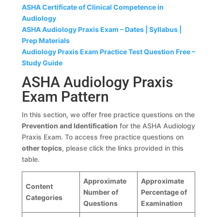
ASHA Certificate of Clinical Competence in
Audiology
ASHA Audiology Praxis Exam – Dates | Syllabus |
Prep Materials
Audiology Praxis Exam Practice Test Question Free –
Study Guide
ASHA Audiology Praxis
Exam Pattern
In this section, we offer free practice questions on the
Prevention and Identification
for the ASHA Audiology
Praxis Exam. To access free practice questions on
other topics
, please click the links provided in this
table.
Approximate
Approximate
Content
Number of
Percentage of
Categories
Questions
Examination