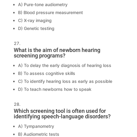
A) Pure-tone audiometry
B) Blood pressure measurement
C) X-ray imaging
D) Genetic testing
What is the aim of newborn hearing
screening programs?
A) To delay the early diagnosis of hearing loss
B) To assess cognitive skills
C) To identify hearing loss as early as possible
D) To teach newborns how to speak
Which screening tool is often used for
identifying speech-language disorders?
A) Tympanometry
B) Audiometric tests