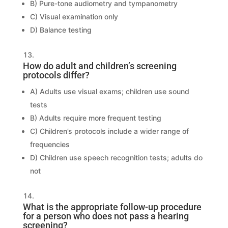
B) Pure-tone audiometry and tympanometry
C) Visual examination only
D) Balance testing
How do adult and children’s screening
protocols differ?
A) Adults use visual exams; children use sound
tests
B) Adults require more frequent testing
C) Children’s protocols include a wider range of
frequencies
D) Children use speech recognition tests; adults do
not
What is the appropriate follow-up procedure
for a person who does not pass a hearing
screening?