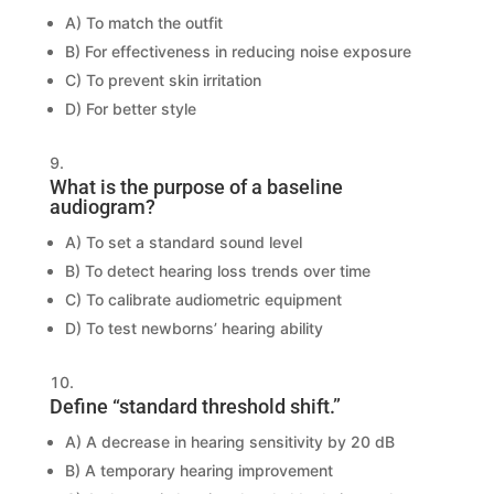
A) To match the outfit
B) For effectiveness in reducing noise exposure
C) To prevent skin irritation
D) For better style
What is the purpose of a baseline
audiogram?
A) To set a standard sound level
B) To detect hearing loss trends over time
C) To calibrate audiometric equipment
D) To test newborns’ hearing ability
Define “standard threshold shift.”
A) A decrease in hearing sensitivity by 20 dB
B) A temporary hearing improvement