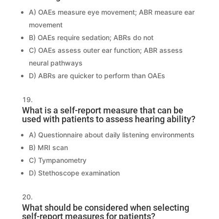
A) OAEs measure eye movement; ABR measure ear
movement
B) OAEs require sedation; ABRs do not
C) OAEs assess outer ear function; ABR assess
neural pathways
D) ABRs are quicker to perform than OAEs
What is a self-report measure that can be
used with patients to assess hearing ability?
A) Questionnaire about daily listening environments
B) MRI scan
C) Tympanometry
D) Stethoscope examination
What should be considered when selecting
self-report measures for patients?