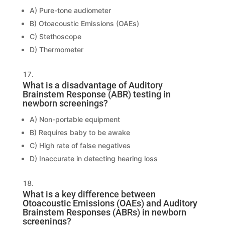
A) Pure-tone audiometer
B) Otoacoustic Emissions (OAEs)
C) Stethoscope
D) Thermometer
What is a disadvantage of Auditory
Brainstem Response (ABR) testing in
newborn screenings?
A) Non-portable equipment
B) Requires baby to be awake
C) High rate of false negatives
D) Inaccurate in detecting hearing loss
What is a key difference between
Otoacoustic Emissions (OAEs) and Auditory
Brainstem Responses (ABRs) in newborn
screenings?