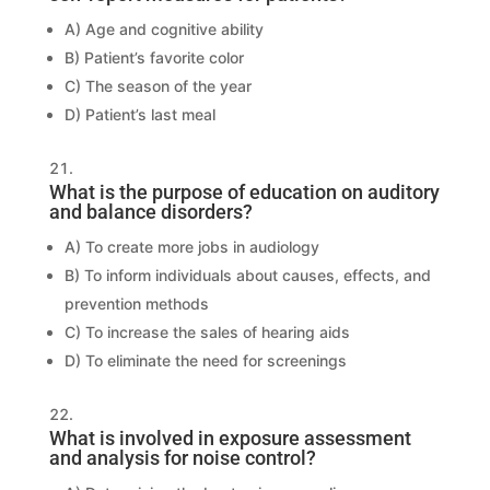
A) Age and cognitive ability
B) Patient’s favorite color
C) The season of the year
D) Patient’s last meal
What is the purpose of education on auditory
and balance disorders?
A) To create more jobs in audiology
B) To inform individuals about causes, effects, and
prevention methods
C) To increase the sales of hearing aids
D) To eliminate the need for screenings
What is involved in exposure assessment
and analysis for noise control?