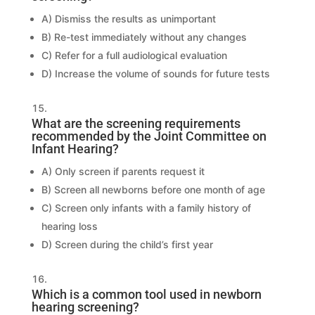
A) Dismiss the results as unimportant
B) Re-test immediately without any changes
C) Refer for a full audiological evaluation
D) Increase the volume of sounds for future tests
What are the screening requirements
recommended by the Joint Committee on
Infant Hearing?
A) Only screen if parents request it
B) Screen all newborns before one month of age
C) Screen only infants with a family history of
hearing loss
D) Screen during the child’s first year
Which is a common tool used in newborn
hearing screening?