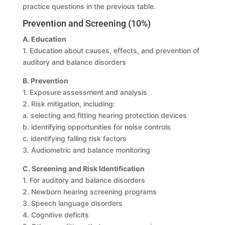
practice questions in the previous table.
Prevention and Screening (10%)
A. Education
1. Education about causes, effects, and prevention of
auditory and balance disorders
B. Prevention
1. Exposure assessment and analysis
2. Risk mitigation, including:
a. selecting and fitting hearing protection devices
b. identifying opportunities for noise controls
c. identifying falling risk factors
3. Audiometric and balance monitoring
C. Screening and Risk Identification
1. For auditory and balance disorders
2. Newborn hearing screening programs
3. Speech language disorders
4. Cognitive deficits