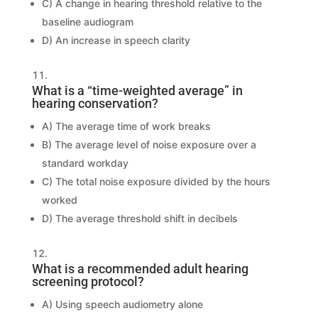
C) A change in hearing threshold relative to the
baseline audiogram
D) An increase in speech clarity
What is a “time-weighted average” in
hearing conservation?
A) The average time of work breaks
B) The average level of noise exposure over a
standard workday
C) The total noise exposure divided by the hours
worked
D) The average threshold shift in decibels
What is a recommended adult hearing
screening protocol?
A) Using speech audiometry alone