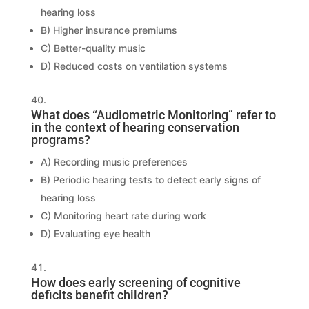
hearing loss
B) Higher insurance premiums
C) Better-quality music
D) Reduced costs on ventilation systems
What does “Audiometric Monitoring” refer to
in the context of hearing conservation
programs?
A) Recording music preferences
B) Periodic hearing tests to detect early signs of
hearing loss
C) Monitoring heart rate during work
D) Evaluating eye health
How does early screening of cognitive
deficits benefit children?