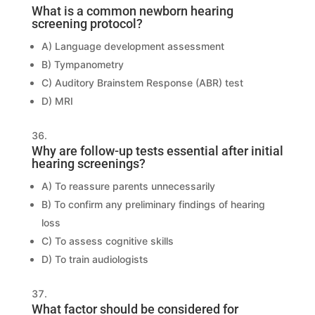
What is a common newborn hearing
screening protocol?
A) Language development assessment
B) Tympanometry
C) Auditory Brainstem Response (ABR) test
D) MRI
Why are follow-up tests essential after initial
hearing screenings?
A) To reassure parents unnecessarily
B) To confirm any preliminary findings of hearing
loss
C) To assess cognitive skills
D) To train audiologists
What factor should be considered for