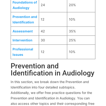
Foundations of
24
20%
Audiology
Prevention and
12
10%
Identification
Assessment
42
35%
Intervention
30
25%
Professional
12
10%
Issues
Prevention and
Identification in Audiology
In this section, we break down the Prevention and
Identification into four detailed subtopics.
Additionally, we offer free practice questions for the
Prevention and Identification in Audiology. You can
also access other topics and their corresponding free