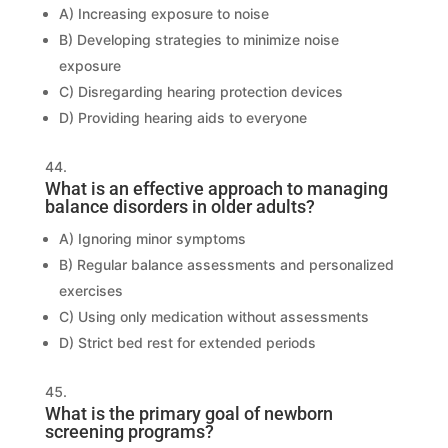
A) Increasing exposure to noise
B) Developing strategies to minimize noise
exposure
C) Disregarding hearing protection devices
D) Providing hearing aids to everyone
What is an effective approach to managing
balance disorders in older adults?
A) Ignoring minor symptoms
B) Regular balance assessments and personalized
exercises
C) Using only medication without assessments
D) Strict bed rest for extended periods
What is the primary goal of newborn
screening programs?