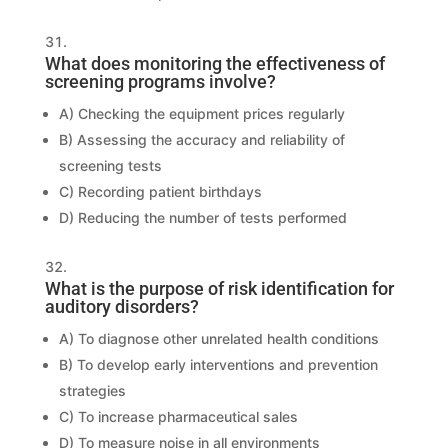
What does monitoring the effectiveness of
screening programs involve?
A) Checking the equipment prices regularly
B) Assessing the accuracy and reliability of
screening tests
C) Recording patient birthdays
D) Reducing the number of tests performed
What is the purpose of risk identification for
auditory disorders?
A) To diagnose other unrelated health conditions
B) To develop early interventions and prevention
strategies
C) To increase pharmaceutical sales
D) To measure noise in all environments