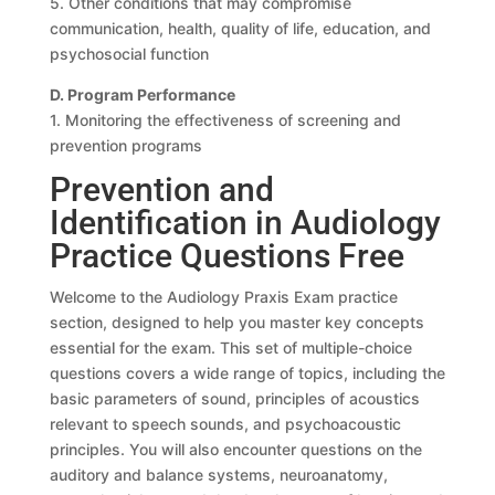
5. Other conditions that may compromise
communication, health, quality of life, education, and
psychosocial function
D. Program Performance
1. Monitoring the effectiveness of screening and
prevention programs
Prevention and
Identification in Audiology
Practice Questions Free
Welcome to the Audiology Praxis Exam practice
section, designed to help you master key concepts
essential for the exam. This set of multiple-choice
questions covers a wide range of topics, including the
basic parameters of sound, principles of acoustics
relevant to speech sounds, and psychoacoustic
principles. You will also encounter questions on the
auditory and balance systems, neuroanatomy,