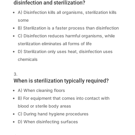
disinfection and sterilization?
A) Disinfection kills all organisms, sterilization kills
some
B) Sterilization is a faster process than disinfection
C) Disinfection reduces harmful organisms, while
sterilization eliminates all forms of life
D) Sterilization only uses heat, disinfection uses
chemicals
When is sterilization typically required?
A) When cleaning floors
B) For equipment that comes into contact with
blood or sterile body areas
C) During hand hygiene procedures
D) When disinfecting surfaces