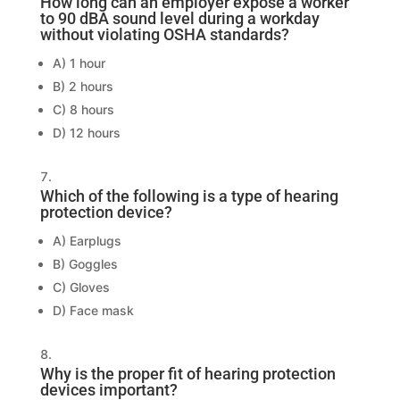
How long can an employer expose a worker
to 90 dBA sound level during a workday
without violating OSHA standards?
A) 1 hour
B) 2 hours
C) 8 hours
D) 12 hours
Which of the following is a type of hearing
protection device?
A) Earplugs
B) Goggles
C) Gloves
D) Face mask
Why is the proper fit of hearing protection
devices important?