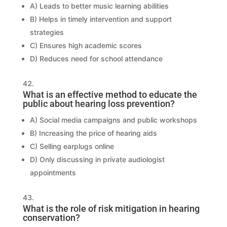
A) Leads to better music learning abilities
B) Helps in timely intervention and support
strategies
C) Ensures high academic scores
D) Reduces need for school attendance
What is an effective method to educate the
public about hearing loss prevention?
A) Social media campaigns and public workshops
B) Increasing the price of hearing aids
C) Selling earplugs online
D) Only discussing in private audiologist
appointments
What is the role of risk mitigation in hearing
conservation?