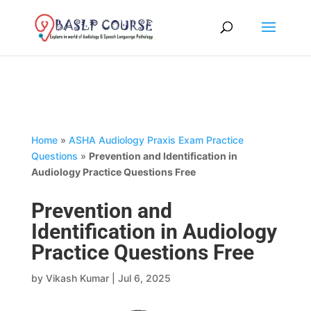
Home
»
ASHA Audiology Praxis Exam Practice
Questions
»
Prevention and Identification in
Audiology Practice Questions Free
Prevention and
Identification in Audiology
Practice Questions Free
by
Vikash Kumar
|
Jul 6, 2025