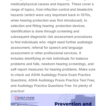
medical/physical causes and impacts. These cover a
range of topics, from infection control and bioelectric
hazards (which were very important back in 1970s,
when hearing protection was first introduced), to
selection and fitting hearing protection devices.
Identification is done through screening and
subsequent diagnostic risk assessment procedures
to find individuals who might need further audiologic
assessment, referral for speech and language
assessment or other professional services. It
includes identifying at-risk individuals for balance
problems and falls, newborn hearing screenings, and
self-report measures for hearing problems. Make sure
to check out ASHA Audiology Praxis Exam Practice
Questions, ASHA Audiology Praxis Practice Test Free,
and Audiology Practice Questions Free for plenty of
practice!