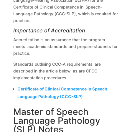
Language-Hearing Association (ASHA) for the
Certificate of Clinical Competence in Speech-
Language Pathology (CCC-SLP), which is required for
practice.
Importance of Accreditation
Accreditation is an assurance that the program
meets academic standards and prepare students for
practice.
Standards outlining CCC-A requirements are
described in the article below, as are CFCC
implementation procedures.
Certificate of Clinical Competence in Speech
Language Pathology (CCC-SLP)
Master of Speech
Language Pathology
(SLP) Notes