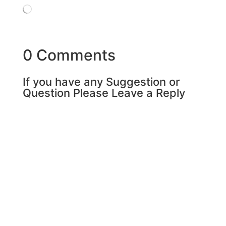
Loading…
0 Comments
If you have any Suggestion or
Question Please Leave a Reply