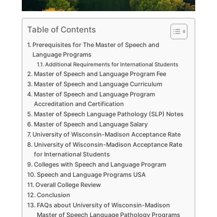
Table of Contents
Prerequisites for The Master of Speech and
Language Programs
Additional Requirements for International Students
Master of Speech and Language Program Fee
Master of Speech and Language Curriculum
Master of Speech and Language Program
Accreditation and Certification
Master of Speech Language Pathology (SLP) Notes
Master of Speech and Language Salary
University of Wisconsin-Madison Acceptance Rate
University of Wisconsin-Madison Acceptance Rate
for International Students
Colleges with Speech and Language Program
Speech and Language Programs USA
Overall College Review
Conclusion
FAQs about University of Wisconsin-Madison
Master of Speech Language Pathology Programs