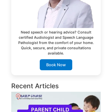
Need speech or hearing advice? Consult
certified Audiologist and Speech Language
Pathologist from the comfort of your home.
Quick, secure, and private consultations
available.
Book Now
Recent Articles