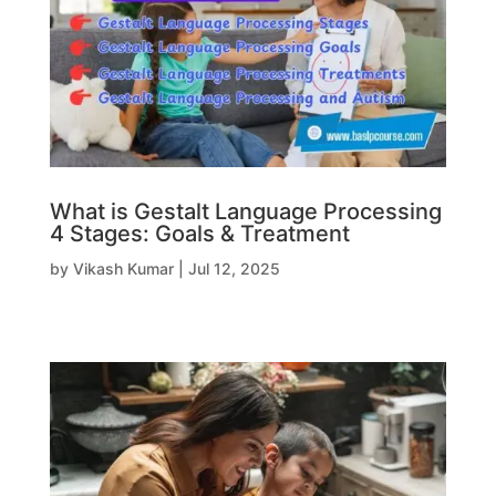
What is Gestalt Language Processing
4 Stages: Goals & Treatment
by
Vikash Kumar
|
Jul 12, 2025