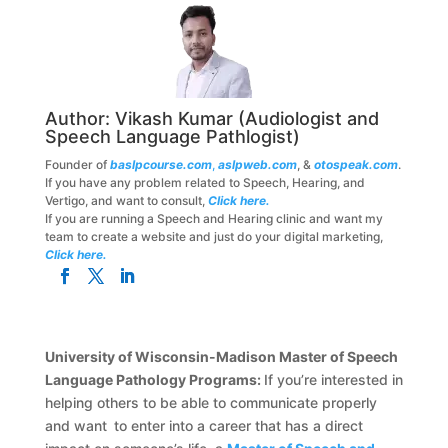
Author:
Vikash Kumar
(Audiologist and
Speech Language Pathlogist)
Founder of
baslpcourse.com
,
aslpweb.com
, &
otospeak.com
.
If you have any problem related to Speech, Hearing, and
Vertigo, and want to consult,
Click here.
If you are running a Speech and Hearing clinic and want my
team to create a website and just do your digital marketing,
Click here.
University of Wisconsin-Madison Master of Speech
Language Pathology Programs:
If you’re interested in
helping others to be able to communicate properly
and want to enter into a career that has a direct