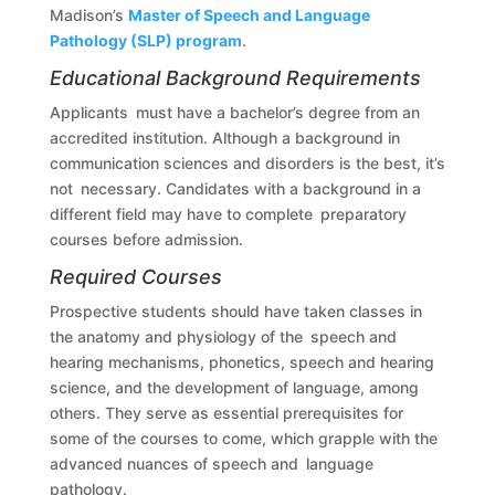
Madison’s
Master of Speech and Language
Pathology (SLP) program
.
Educational Background Requirements
Applicants must have a bachelor’s degree from an
accredited institution. Although a background in
communication sciences and disorders is the best, it’s
not necessary. Candidates with a background in a
different field may have to complete preparatory
courses before admission.
Required Courses
Prospective students should have taken classes in
the anatomy and physiology of the speech and
hearing mechanisms, phonetics, speech and hearing
science, and the development of language, among
others. They serve as essential prerequisites for
some of the courses to come, which grapple with the
advanced nuances of speech and language
pathology.