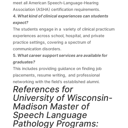
meet all American Speech-Language-Hearing
Association (ASHA) certification requirements.
4.
What kind of clinical experiences can students
expect?
The students engage in a variety of clinical practicum
experiences across school, hospital, and private
practice settings, covering a spectrum of
communication disorders.
5.
What career support services are available for
graduates?
This includes providing guidance on finding job
placements, resume writing, and professional
networking with the field’s established alumni.
References for
University of Wisconsin-
Madison Master of
Speech Language
Pathology Programs: