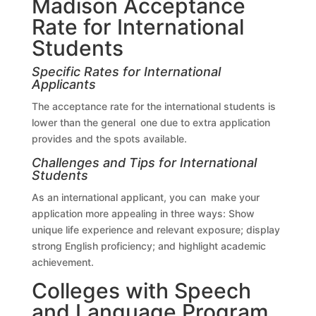
Madison Acceptance
Rate for International
Students
Specific Rates for International
Applicants
The acceptance rate for the international students is
lower than the general one due to extra application
provides and the spots available.
Challenges and Tips for International
Students
As an international applicant, you can make your
application more appealing in three ways: Show
unique life experience and relevant exposure; display
strong English proficiency; and highlight academic
achievement.
Colleges with Speech
and Language Program