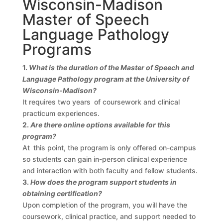
Wisconsin-Madison
Master of Speech
Language Pathology
Programs
1.
What is the duration of the Master of Speech and
Language Pathology program at the University of
Wisconsin-Madison?
It requires two years of coursework and clinical
practicum experiences.
2.
Are there online options available for this
program?
At this point, the program is only offered on-campus
so students can gain in-person clinical experience
and interaction with both faculty and fellow students.
3.
How does the program support students in
obtaining certification?
Upon completion of the program, you will have the
coursework, clinical practice, and support needed to