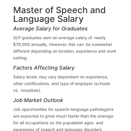
Master of Speech and
Language Salary
Average Salary for Graduates
SLP graduates earn an average salary of nearly
$79,000 annually. However, this can be somewhat
different depending on location, experience and work
setting.
Factors Affecting Salary
Salary levels may vary dependent on experience,
other certifications, and type of employer (schools
vs. hospitals).
Job Market Outlook
Job opportunities for speech-language pathologists
are expected to grow much faster than the average
for all occupations as the population ages and
awareness of speech and language disorders