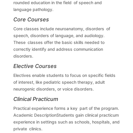
rounded education in the field of speech and
language pathology.
Core Courses
Core classes include neuroanatomy, disorders of
speech, disorders of language, and audiology.
These classes offer the basic skills needed to
correctly identify and address communication
disorders.
Elective Courses
Electives enable students to focus on specific fields
of interest, like pediatric speech therapy, adult
neurogenic disorders, or voice disorders.
Clinical Practicum
Practical experience forms a key part of the program.
Academic DescriptionStudents gain clinical practicum
experience in settings such as schools, hospitals, and
private clinics.