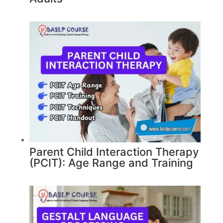
Parent Child Interaction Therapy
(PCIT): Age Range and Training