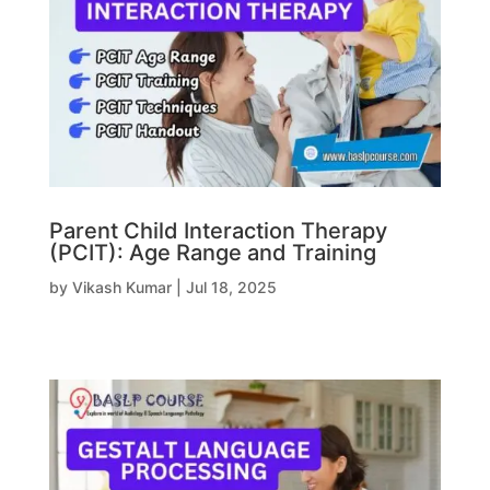
Parent Child Interaction Therapy
(PCIT): Age Range and Training
by
Vikash Kumar
|
Jul 18, 2025