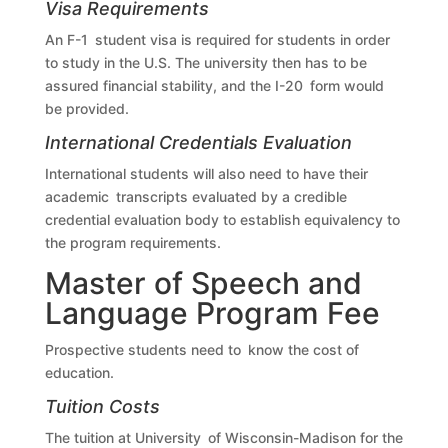
Visa Requirements
An F-1 student visa is required for students in order
to study in the U.S. The university then has to be
assured financial stability, and the I-20 form would
be provided.
International Credentials Evaluation
International students will also need to have their
academic transcripts evaluated by a credible
credential evaluation body to establish equivalency to
the program requirements.
Master of Speech and
Language Program Fee
Prospective students need to know the cost of
education.
Tuition Costs
The tuition at University of Wisconsin-Madison for the