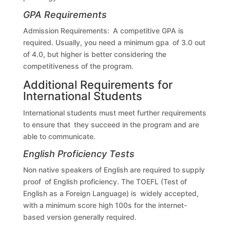
GPA Requirements
Admission Requirements: A competitive GPA is
required. Usually, you need a minimum gpa of 3.0 out
of 4.0, but higher is better considering the
competitiveness of the program.
Additional Requirements for
International Students
International students must meet further requirements
to ensure that they succeed in the program and are
able to communicate.
English Proficiency Tests
Non native speakers of English are required to supply
proof of English proficiency. The TOEFL (Test of
English as a Foreign Language) is widely accepted,
with a minimum score high 100s for the internet-
based version generally required.