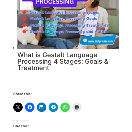
What is Gestalt Language
Processing 4 Stages: Goals &
Treatment
Share this:
Like this: