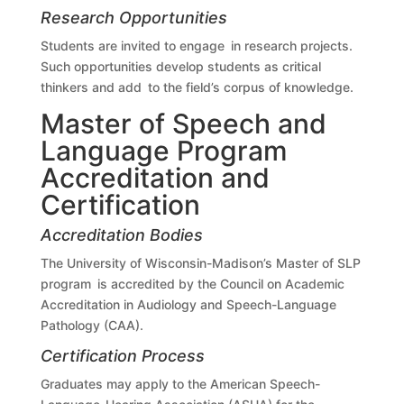
Research Opportunities
Students are invited to engage in research projects.
Such opportunities develop students as critical
thinkers and add to the field’s corpus of knowledge.
Master of Speech and
Language Program
Accreditation and
Certification
Accreditation Bodies
The University of Wisconsin-Madison’s Master of SLP
program is accredited by the Council on Academic
Accreditation in Audiology and Speech-Language
Pathology (CAA).
Certification Process
Graduates may apply to the American Speech-