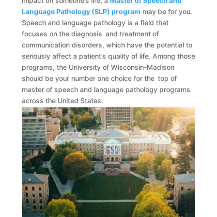
impact on someone’s life, a
Master of Speech and
Language Pathology (SLP) program
may be for you.
Speech and language pathology is a field that
focuses on the diagnosis and treatment of
communication disorders, which have the potential to
seriously affect a patient’s quality of life. Among those
programs, the University of Wisconsin-Madison
should be your number one choice for the top of
master of speech and language pathology programs
across the United States.