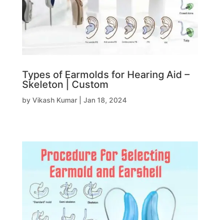
Types of Earmolds for Hearing Aid –
Skeleton | Custom
by
Vikash Kumar
|
Jan 18, 2024