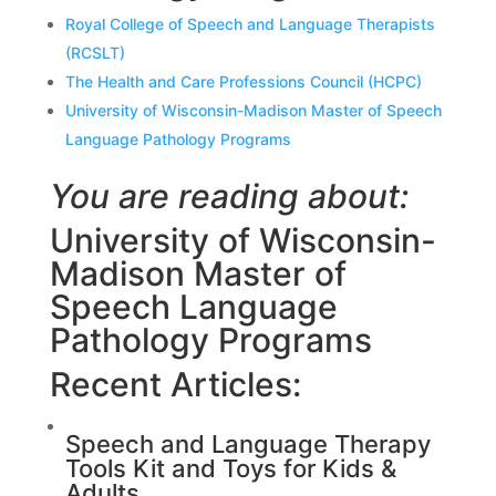
Royal College of Speech and Language Therapists
(RCSLT)
The Health and Care Professions Council (HCPC)
University of Wisconsin-Madison Master of Speech
Language Pathology Programs
You are reading about:
University of Wisconsin-
Madison Master of
Speech Language
Pathology Programs
Recent Articles:
Speech and Language Therapy
Tools Kit and Toys for Kids &
Adults