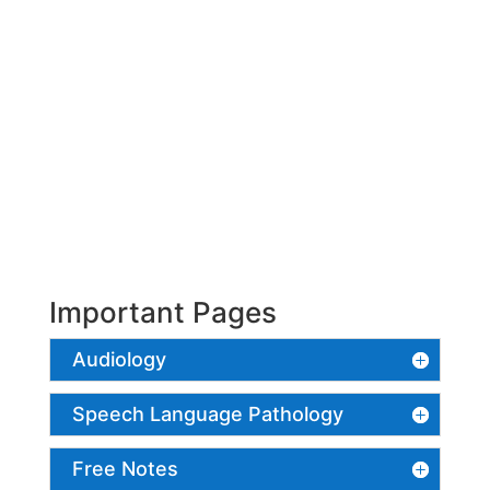
Important Pages
Audiology
Speech Language Pathology
Free Notes