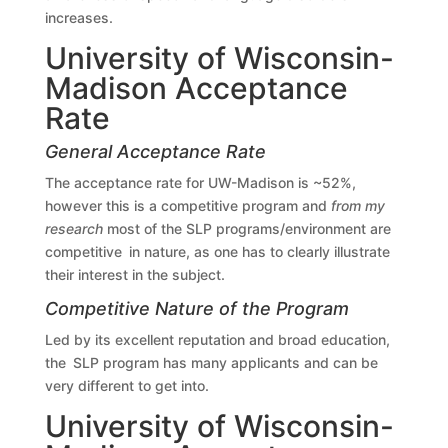
increases.
University of Wisconsin-
Madison Acceptance
Rate
General Acceptance Rate
The acceptance rate for UW-Madison is ~52%,
however this is a competitive program and
from my
research
most of the SLP programs/environment are
competitive in nature, as one has to clearly illustrate
their interest in the subject.
Competitive Nature of the Program
Led by its excellent reputation and broad education,
the SLP program has many applicants and can be
very different to get into.
University of Wisconsin-