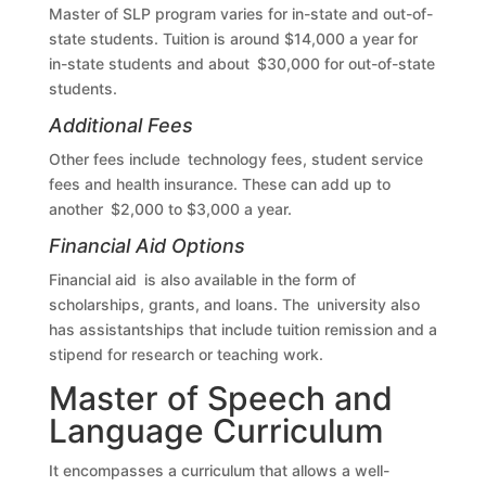
Master of SLP program varies for in-state and out-of-
state students. Tuition is around $14,000 a year for
in-state students and about $30,000 for out-of-state
students.
Additional Fees
Other fees include technology fees, student service
fees and health insurance. These can add up to
another $2,000 to $3,000 a year.
Financial Aid Options
Financial aid is also available in the form of
scholarships, grants, and loans. The university also
has assistantships that include tuition remission and a
stipend for research or teaching work.
Master of Speech and
Language Curriculum
It encompasses a curriculum that allows a well-