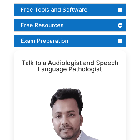
Free Tools and Software
Free Resources
Exam Preparation
Talk to a Audiologist and Speech
Language Pathologist