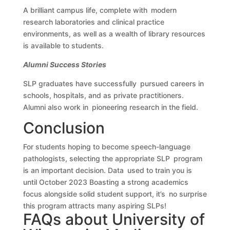
A brilliant campus life, complete with modern
research laboratories and clinical practice
environments, as well as a wealth of library resources
is available to students.
Alumni Success Stories
SLP graduates have successfully pursued careers in
schools, hospitals, and as private practitioners.
Alumni also work in pioneering research in the field.
Conclusion
For students hoping to become speech-language
pathologists, selecting the appropriate SLP program
is an important decision. Data used to train you is
until October 2023 Boasting a strong academics
focus alongside solid student support, it’s no surprise
this program attracts many aspiring SLPs!
FAQs about University of