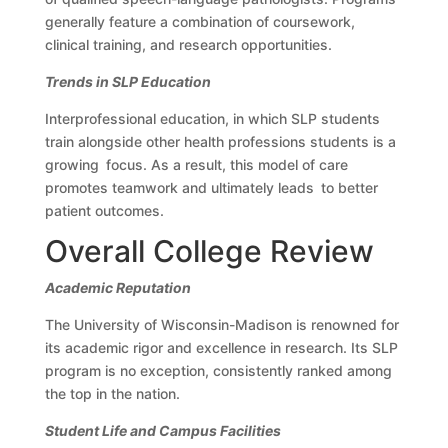
generally feature a combination of coursework,
clinical training, and research opportunities.
Trends in SLP Education
Interprofessional education, in which SLP students
train alongside other health professions students is a
growing focus. As a result, this model of care
promotes teamwork and ultimately leads to better
patient outcomes.
Overall College Review
Academic Reputation
The University of Wisconsin-Madison is renowned for
its academic rigor and excellence in research. Its SLP
program is no exception, consistently ranked among
the top in the nation.
Student Life and Campus Facilities