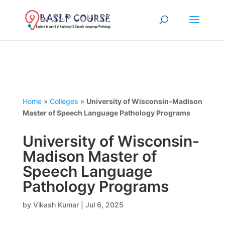
Home
»
Colleges
»
University of Wisconsin-Madison
Master of Speech Language Pathology Programs
University of Wisconsin-
Madison Master of
Speech Language
Pathology Programs
by
Vikash Kumar
|
Jul 6, 2025