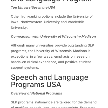
Top Universities in the USA
Other high-ranking options include the University of
Iowa, Northwestern University and Vanderbilt
University.
Comparison with University of Wisconsin-Madison
Although many universities provide outstanding SLP
programs, the University of Wisconsin-Madison is
exceptional in a few ways: emphasis on research,
hands-on clinical experience, and positive student
support systems.
Speech and Language
Programs USA
Overview of National Programs
SLP programs nationwide are tailored for the demand
of qualified speech-language pathologists. Programs