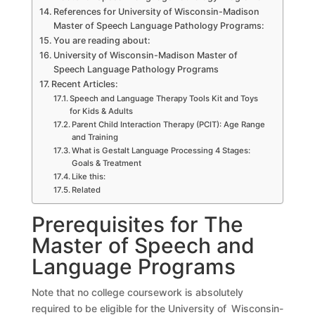
References for University of Wisconsin-Madison
Master of Speech Language Pathology Programs:
You are reading about:
University of Wisconsin-Madison Master of
Speech Language Pathology Programs
Recent Articles:
Speech and Language Therapy Tools Kit and Toys
for Kids & Adults
Parent Child Interaction Therapy (PCIT): Age Range
and Training
What is Gestalt Language Processing 4 Stages:
Goals & Treatment
Like this:
Related
Prerequisites for The
Master of Speech and
Language Programs
Note that no college coursework is absolutely
required to be eligible for the University of Wisconsin-