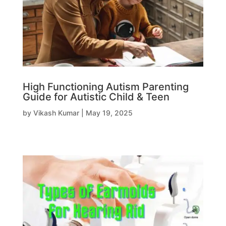
High Functioning Autism Parenting
Guide for Autistic Child & Teen
by
Vikash Kumar
|
May 19, 2025