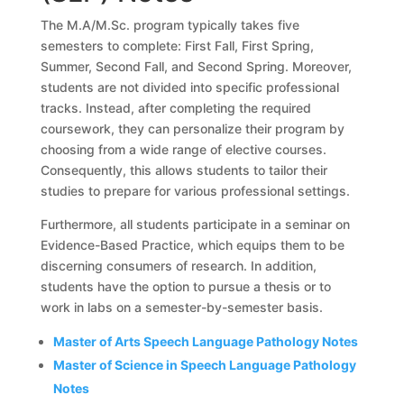
The M.A/M.Sc. program typically takes five
semesters to complete: First Fall, First Spring,
Summer, Second Fall, and Second Spring. Moreover,
students are not divided into specific professional
tracks. Instead, after completing the required
coursework, they can personalize their program by
choosing from a wide range of elective courses.
Consequently, this allows students to tailor their
studies to prepare for various professional settings.
Furthermore, all students participate in a seminar on
Evidence-Based Practice, which equips them to be
discerning consumers of research. In addition,
students have the option to pursue a thesis or to
work in labs on a semester-by-semester basis.
Master of Arts Speech Language Pathology Notes
Master of Science in Speech Language Pathology
Notes