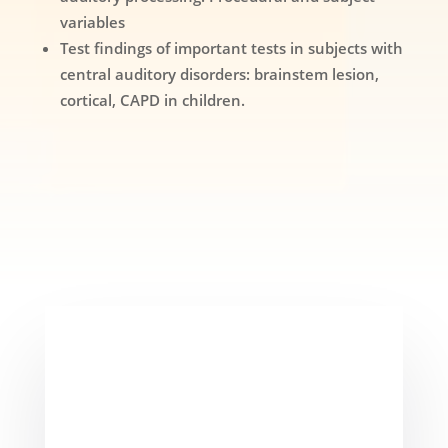
variables
Test findings of important tests in subjects with
central auditory disorders: brainstem lesion,
cortical, CAPD in children.