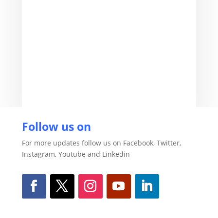
Vikash Kumar
Follow us on
For more updates follow us on Facebook, Twitter,
Instagram, Youtube and Linkedin