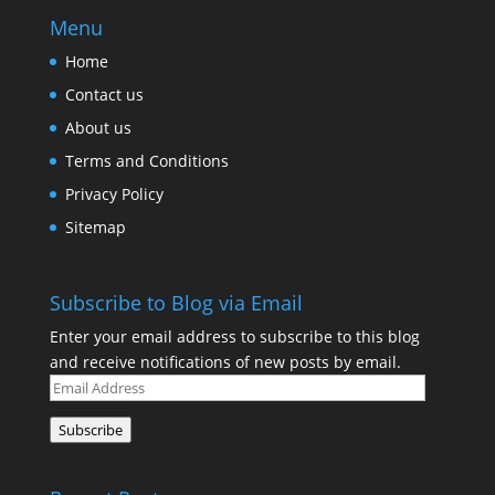
Menu
Home
Contact us
About us
Terms and Conditions
Privacy Policy
Sitemap
Subscribe to Blog via Email
Enter your email address to subscribe to this blog
and receive notifications of new posts by email.
Email
Address
Subscribe