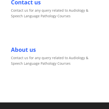
Contact us
Contact us for any query related to Audiology &
Speech Language Pathology Courses
About us
Contact us for any query related to Audiology &
Speech Language Pathology Courses