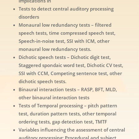
implications in
Tests to detect central auditory processing
disorders
Monaural low redundancy tests – filtered
speech tests, time compressed speech test,
Speech-in-noise test, SSI with ICM, other
monaural low redundancy tests.
Dichotic speech tests – Dichotic digit test,
Staggered spondaic word test, Dichotic CV test,
SSI with CCM, Competing sentence test, other
dichotic speech tests.
Binaural interaction tests – RASP, BFT, MLD,
other binaural interaction tests
Tests of Temporal processing – pitch pattern
test, duration pattern tests, other temporal
ordering tests, gap detection test, TMTF
Variables influencing the assessment of central
auditory processing: Procedural and subject