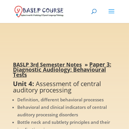
Paper 3:
BASLP 3rd Semester Notes
»
Diagnostic Audiology: Behavioural
Tests
Unit 4:
Assessment of central
auditory processing
Definition, different behavioral processes
Behavioral and clinical indicators of central
auditory processing disorders
Bottle neck and subtlety principles and their