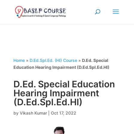
Home
»
D.Ed.Spl.Ed. (HI) Course
»
D.Ed. Special
Education Hearing Impairment (D.Ed.Spl.Ed.HI)
D.Ed. Special Education
Hearing Impairment
(D.Ed.Spl.Ed.HI)
by
Vikash Kumar
|
Oct 17, 2022