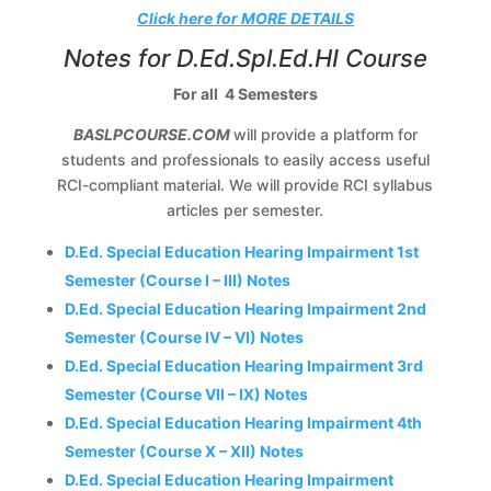
Click here for MORE DETAILS
Notes for D.Ed.Spl.Ed.HI Course
For all 4 Semesters
BASLPCOURSE.COM
will provide a platform for
students and professionals to easily access useful
RCI-compliant material. We will provide RCI syllabus
articles per semester.
D.Ed. Special Education Hearing Impairment 1st
Semester (Course I – III) Notes
D.Ed. Special Education Hearing Impairment 2nd
Semester (Course IV – VI) Notes
D.Ed. Special Education Hearing Impairment 3rd
Semester (Course VII – IX) Notes
D.Ed. Special Education Hearing Impairment 4th
Semester (Course X – XII) Notes
D.Ed. Special Education Hearing Impairment