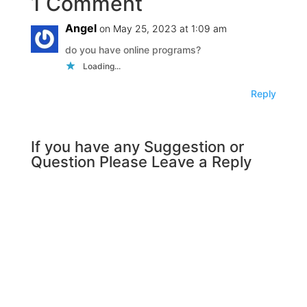
1 Comment
Angel
on May 25, 2023 at 1:09 am
do you have online programs?
Loading...
Reply
If you have any Suggestion or
Question Please Leave a Reply