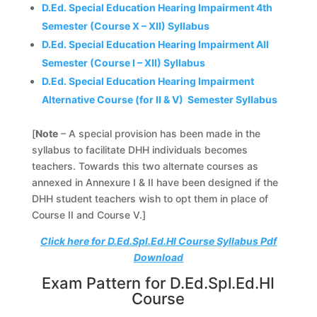
D.Ed. Special Education Hearing Impairment 4th
Semester (Course X – XII) Syllabus
D.Ed. Special Education Hearing Impairment All
Semester (Course I – XII) Syllabus
D.Ed. Special Education Hearing Impairment
Alternative Course (for II & V) Semester Syllabus
[
Note
– A special provision has been made in the
syllabus to facilitate DHH individuals becomes
teachers. Towards this two alternate courses as
annexed in Annexure I & II have been designed if the
DHH student teachers wish to opt them in place of
Course II and Course V.]
Click here for D.Ed.Spl.Ed.HI Course Syllabus Pdf
Download
Exam Pattern for D.Ed.Spl.Ed.HI
Course