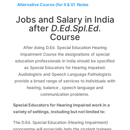
Alternative Course (for II & V) Notes
Jobs and Salary in India
after
D.Ed.Spl.Ed.
Course
After doing D.Ed. Special Education Hearing
Impairment Course the designations of special
education professionals in India should be specified
as Special Educators for Hearing Impaired.
Audiologists and Speech Language Pathologists
provide a broad range of services to individuals with
hearing, balance , speech language and
communication problems.
Special Educators for Hearing Impaired work in a
variety of settings, including but not limited to:
The D.Ed. Special Education (Hearing Impairment)
programme will especially help the student trainees