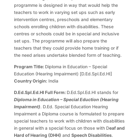
programme is designed in way that would help the
teachers to work in varying set ups such as early
intervention centres, preschools and elementary
schools enrolling children with disabilities. These
centres or schools could be in special and inclusive
set ups. The programme will also prepare the
teachers that they could provide home training or if
the need arises undertake blended form of teaching.
Program Title:
Diploma in Education – Special
Education (Hearing Impairment) [D.Ed.Spl.Ed.HI]
Country Origin:
India
D.Ed.Spl.Ed.HI Full Form:
D.Ed.Spl.Ed.HI stands for
Diploma in Education – Special Eduction (Hearing
Impairment)
. D.Ed. Special Education Hearing
Impairment a Diploma course is formulated to prepare
special teachers to work with children with disabilities
in general with a special focus on those with D
eaf and
Hard of Hearing (DHH)
and
Speech Disabilities
.