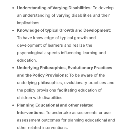
Understanding of Varying Disabilities:
To develop
an understanding of varying disabilities and their
implications.
Knowledge of typical Growth and Development:
To have knowledge of typical growth and
development of learners and realize the
psychological aspects influencing learning and
education.
Underlying Philosophies, Evolutionary Practices
and the Policy Provisions:
To be aware of the
underlying philosophies, evolutionary practices and
the policy provisions facilitating education of
children with disabilities.
Planning Educational and other related
Interventions:
To undertake assessments or use
assessment outcomes for planning educational and
other related interventions.