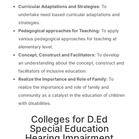
Curricular Adaptations and Strategies:
To
undertake need based curricular adaptations and
strategies.
Pedagogical approaches for Teaching:
To apply
various pedagogical approaches for teaching at
elementary level.
Concept, Construct and Facilitators:
To develop
an understanding about the concept, construct and
facilitators of inclusive education.
Realize the Importance and Role of Family:
To
realize the importance and role of family and
community as a catalyst in the education of children
with disabilities.
Colleges for D.Ed
Special Education
Hearing Impairment