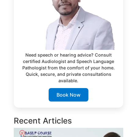
Need speech or hearing advice? Consult
certified Audiologist and Speech Language
Pathologist from the comfort of your home.
Quick, secure, and private consultations
available.
Book Now
Recent Articles