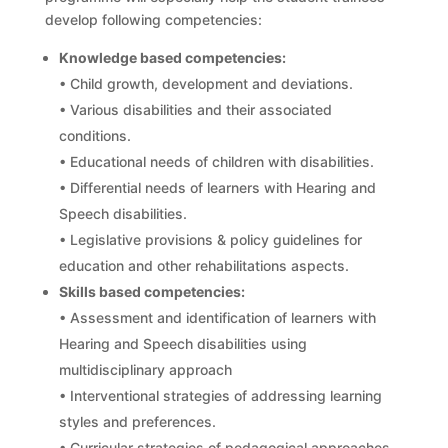
develop following competencies:
Knowledge based competencies:
• Child growth, development and deviations.
• Various disabilities and their associated
conditions.
• Educational needs of children with disabilities.
• Differential needs of learners with Hearing and
Speech disabilities.
• Legislative provisions & policy guidelines for
education and other rehabilitations aspects.
Skills based competencies:
• Assessment and identification of learners with
Hearing and Speech disabilities using
multidisciplinary approach
• Interventional strategies of addressing learning
styles and preferences.
• Curricular strategies of pedagogical approaches,