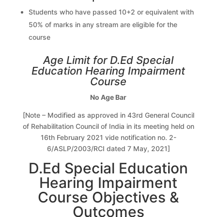
Students who have passed 10+2 or equivalent with
50% of marks in any stream are eligible for the
course
Age Limit for D.Ed Special
Education Hearing Impairment
Course
No Age Bar
[Note – Modified as approved in 43rd General Council
of Rehabilitation Council of India in its meeting held on
16th February 2021 vide notification no. 2-
6/ASLP/2003/RCI dated 7 May, 2021]
D.Ed Special Education
Hearing Impairment
Course Objectives &
Outcomes