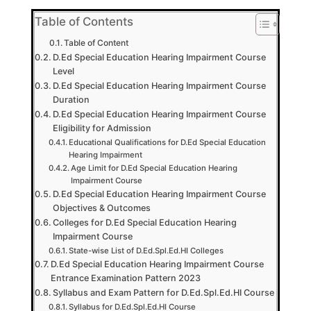
Table of Contents
Table of Content
D.Ed Special Education Hearing Impairment Course
Level
D.Ed Special Education Hearing Impairment Course
Duration
D.Ed Special Education Hearing Impairment Course
Eligibility for Admission
Educational Qualifications for D.Ed Special Education
Hearing Impairment
Age Limit for D.Ed Special Education Hearing
Impairment Course
D.Ed Special Education Hearing Impairment Course
Objectives & Outcomes
Colleges for D.Ed Special Education Hearing
Impairment Course
State-wise List of D.Ed.Spl.Ed.HI Colleges
D.Ed Special Education Hearing Impairment Course
Entrance Examination Pattern 2023
Syllabus and Exam Pattern for D.Ed.Spl.Ed.HI Course
Syllabus for D.Ed.Spl.Ed.HI Course