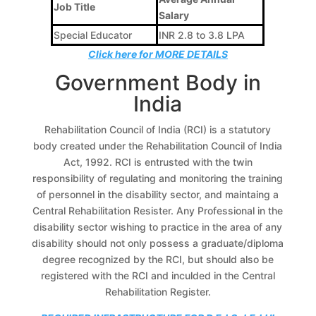
Job Title
Salary
Special Educator
INR 2.8 to 3.8 LPA
Click here for MORE DETAILS
Government Body in
India
Rehabilitation Council of India (RCI) is a statutory
body created under the Rehabilitation Council of India
Act, 1992. RCI is entrusted with the twin
responsibility of regulating and monitoring the training
of personnel in the disability sector, and maintaing a
Central Rehabilitation Resister. Any Professional in the
disability sector wishing to practice in the area of any
disability should not only possess a graduate/diploma
degree recognized by the RCI, but should also be
registered with the RCI and inculded in the Central
Rehabilitation Register.