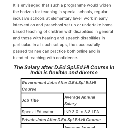
It is envisaged that such a programme would widen
the horizon for teaching in special schools, regular
inclusive schools at elementary level, work in early
intervention and preschool set up or undertake home
based teaching of children with disabilities in general
and those with hearing and speech disabilities in
particular. In all such set ups, the successfully
passed trainee can practice both online and in
blended teaching with confidence.
The Salary after D.Ed.Spl.Ed.HI Course in
India is flexible and diverse
Government Jobs After D.Ed.Spl.Ed.HI
Course
Average
Annual
Job Title
Salary
Special Educator
INR 3.0 to 3.8 LPA
Private Jobs After D.Ed.Spl.Ed.HI Course
Average Annual