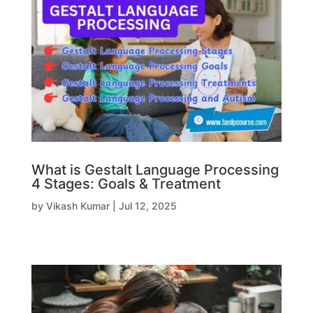
What is Gestalt Language Processing
4 Stages: Goals & Treatment
by
Vikash Kumar
|
Jul 12, 2025