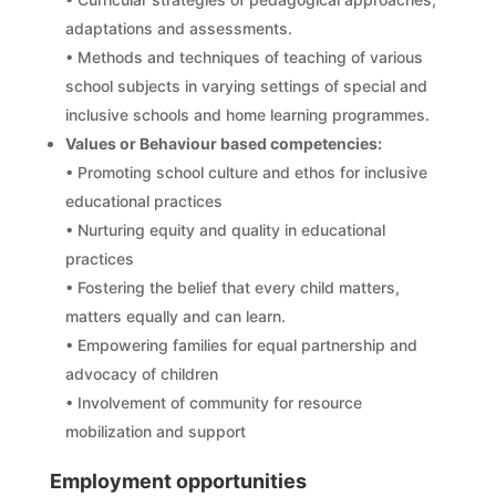
adaptations and assessments.
• Methods and techniques of teaching of various
school subjects in varying settings of special and
inclusive schools and home learning programmes.
Values or Behaviour based competencies:
• Promoting school culture and ethos for inclusive
educational practices
• Nurturing equity and quality in educational
practices
• Fostering the belief that every child matters,
matters equally and can learn.
• Empowering families for equal partnership and
advocacy of children
• Involvement of community for resource
mobilization and support
Employment opportunities