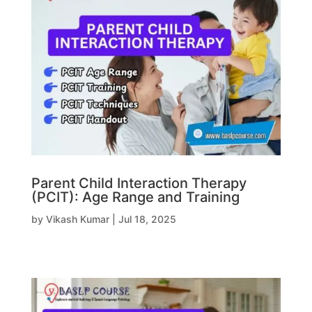
Parent Child Interaction Therapy
(PCIT): Age Range and Training
by
Vikash Kumar
|
Jul 18, 2025