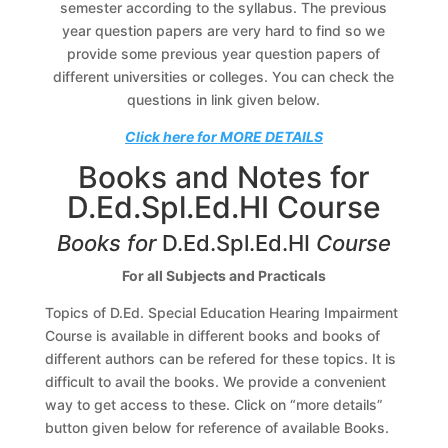
semester according to the syllabus. The previous
year question papers are very hard to find so we
provide some previous year question papers of
different universities or colleges. You can check the
questions in link given below.
Click here for MORE DETAILS
Books and Notes for
D.Ed.Spl.Ed.HI Course
Books for
D.Ed.Spl.Ed.HI
Course
For all Subjects and Practicals
Topics of D.Ed. Special Education Hearing Impairment
Course is available in different books and books of
different authors can be refered for these topics. It is
difficult to avail the books. We provide a convenient
way to get access to these. Click on “more details”
button given below for reference of available Books.