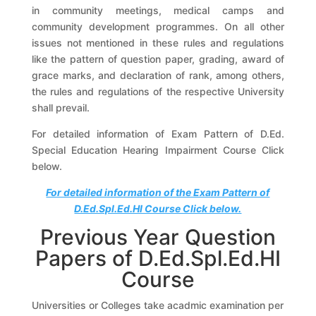
in community meetings, medical camps and
community development programmes. On all other
issues not mentioned in these rules and regulations
like the pattern of question paper, grading, award of
grace marks, and declaration of rank, among others,
the rules and regulations of the respective University
shall prevail.
For detailed information of Exam Pattern of D.Ed.
Special Education Hearing Impairment Course Click
below.
For detailed information of the Exam Pattern of
D.Ed.Spl.Ed.HI Course Click below.
Previous Year Question
Papers of D.Ed.Spl.Ed.HI
Course
Universities or Colleges take acadmic examination per