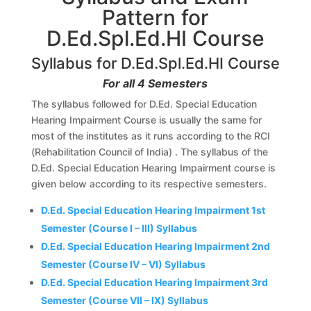
Pattern for
D.Ed.Spl.Ed.HI Course
Syllabus for D.Ed.Spl.Ed.HI Course
For all 4 Semesters
The syllabus followed for D.Ed. Special Education
Hearing Impairment Course is usually the same for
most of the institutes as it runs according to the RCI
(Rehabilitation Council of India) . The syllabus of the
D.Ed. Special Education Hearing Impairment course is
given below according to its respective semesters.
D.Ed. Special Education Hearing Impairment 1st
Semester (Course I – III) Syllabus
D.Ed. Special Education Hearing Impairment 2nd
Semester (Course IV – VI) Syllabus
D.Ed. Special Education Hearing Impairment 3rd
Semester (Course VII – IX) Syllabus