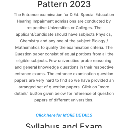
Pattern 2023
The Entrance examination for D.Ed. Special Education
Hearing Impairment admissions are conducted by
respective Universities or Colleges. The
applicant/candidate should have subjects Physics,
Chemistry and any one of the subject Biology /
Mathematics to qualify the examination criteria. The
Question paper consist of equal portions from all the
eligible subjects. Few universities probe reasoning
and general knowledge questions in their respective
entrance exams. The entrance examination question
papers are very hard to find so we have provided an
arranged set of question papers. Click on “more
details” button given below for reference of question
papers of different universities.
Click here for MORE DETAILS
Syllabus and Exam