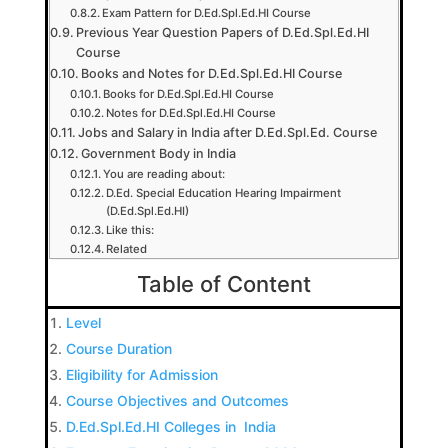
Exam Pattern for D.Ed.Spl.Ed.HI Course
Previous Year Question Papers of D.Ed.Spl.Ed.HI
Course
Books and Notes for D.Ed.Spl.Ed.HI Course
Books for D.Ed.Spl.Ed.HI Course
Notes for D.Ed.Spl.Ed.HI Course
Jobs and Salary in India after D.Ed.Spl.Ed. Course
Government Body in India
You are reading about:
D.Ed. Special Education Hearing Impairment
(D.Ed.Spl.Ed.HI)
Like this:
Related
Table of Content
Level
Course Duration
Eligibility for Admission
Course Objectives and Outcomes
D.Ed.Spl.Ed.HI Colleges in India