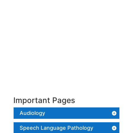
Important Pages
Audiology
Speech Language Pathology