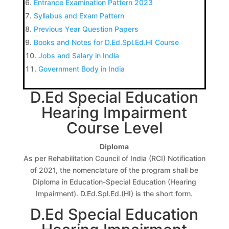
Entrance Examination Pattern 2023
Syllabus and Exam Pattern
Previous Year Question Papers
Books and Notes for D.Ed.Spl.Ed.HI Course
Jobs and Salary in India
Government Body in India
D.Ed Special Education
Hearing Impairment
Course Level
Diploma
As per Rehabilitation Council of India (RCI) Notification
of 2021, the nomenclature of the program shall be
Diploma in Education-Special Education (Hearing
Impairment). D.Ed.Spl.Ed.(HI) is the short form.
D.Ed Special Education