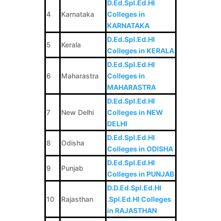
D.Ed.Spl.Ed.HI
4
Karnataka
Colleges in
KARNATAKA
D.Ed.Spl.Ed.HI
5
Kerala
Colleges in KERALA
D.Ed.Spl.Ed.HI
6
Maharastra
Colleges in
MAHARASTRA
D.Ed.Spl.Ed.HI
7
New Delhi
Colleges in NEW
DELHI
D.Ed.Spl.Ed.HI
8
Odisha
Colleges in ODISHA
D.Ed.Spl.Ed.HI
9
Punjab
Colleges in PUNJAB
D.D.Ed.Spl.Ed.HI
10
Rajasthan
.Spl.Ed.HI Colleges
in RAJASTHAN