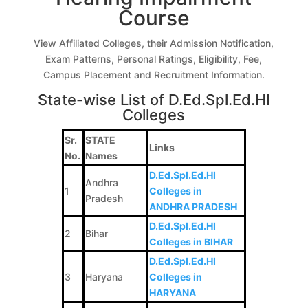
Course
View Affiliated Colleges, their Admission Notification,
Exam Patterns, Personal Ratings, Eligibility, Fee,
Campus Placement and Recruitment Information.
State-wise List of D.Ed.Spl.Ed.HI
Colleges
Sr.
STATE
Links
No.
Names
D.Ed.Spl.Ed.HI
Andhra
1
Colleges in
Pradesh
ANDHRA PRADESH
D.Ed.Spl.Ed.HI
2
Bihar
Colleges in BIHAR
D.Ed.Spl.Ed.HI
3
Haryana
Colleges in
HARYANA