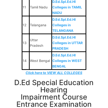
D.Ed.Spl.Ed.HI
11
Tamil Nadu
Colleges in TAMIL
NADU
D.Ed.Spl.Ed.HI
12
Telangana
Colleges in
TELANGANA
D.Ed.Spl.Ed.HI
Uttar
13
Colleges in UTTAR
Pradesh
PRADESH
D.Ed.Spl.Ed.HI
14
West Bengal
Colleges in WEST
BENGAL
Click here to VIEW ALL COLLEGES
D.Ed Special Education
Hearing
Impairment Course
Entrance Examination