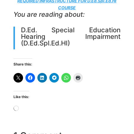
REQUIRED INFRASTRUCTURE FOR D.Ed.Spl.Ed.HI
COURSE
You are reading about:
D.Ed. Special Education
Hearing Impairment
(D.Ed.Spl.Ed.HI)
Share this:
Like this:
Loading…