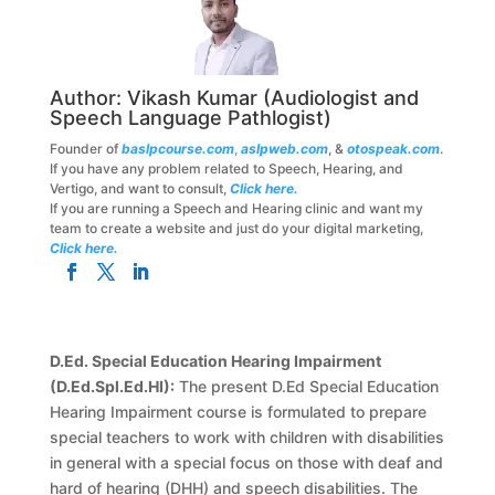
Author:
Vikash Kumar
(Audiologist and
Speech Language Pathlogist)
Founder of
baslpcourse.com
,
aslpweb.com
, &
otospeak.com
.
If you have any problem related to Speech, Hearing, and
Vertigo, and want to consult,
Click here.
If you are running a Speech and Hearing clinic and want my
team to create a website and just do your digital marketing,
Click here.
D.Ed. Special Education Hearing Impairment
(D.Ed.Spl.Ed.HI):
The present D.Ed Special Education
Hearing Impairment course is formulated to prepare
special teachers to work with children with disabilities
in general with a special focus on those with deaf and
hard of hearing (DHH) and speech disabilities. The