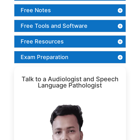
Free Notes
Free Tools and Software
Free Resources
Exam Preparation
Talk to a Audiologist and Speech
Language Pathologist