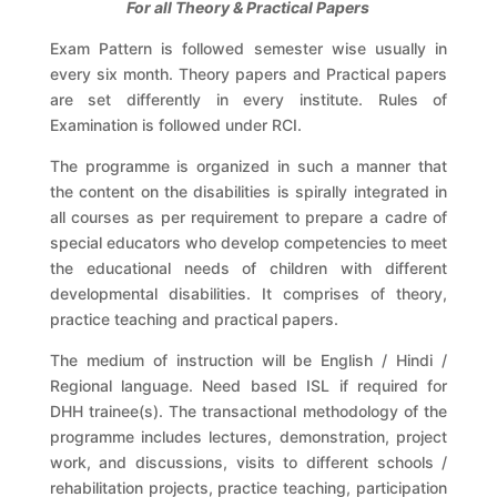
For all Theory & Practical Papers
Exam Pattern is followed semester wise usually in
every six month. Theory papers and Practical papers
are set differently in every institute. Rules of
Examination is followed under RCI.
The programme is organized in such a manner that
the content on the disabilities is spirally integrated in
all courses as per requirement to prepare a cadre of
special educators who develop competencies to meet
the educational needs of children with different
developmental disabilities. It comprises of theory,
practice teaching and practical papers.
The medium of instruction will be English / Hindi /
Regional language. Need based ISL if required for
DHH trainee(s). The transactional methodology of the
programme includes lectures, demonstration, project
work, and discussions, visits to different schools /
rehabilitation projects, practice teaching, participation