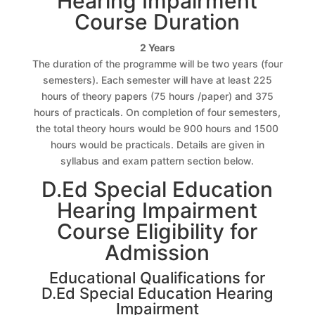
Hearing Impairment
Course Duration
2 Years
The duration of the programme will be two years (four
semesters). Each semester will have at least 225
hours of theory papers (75 hours /paper) and 375
hours of practicals. On completion of four semesters,
the total theory hours would be 900 hours and 1500
hours would be practicals. Details are given in
syllabus and exam pattern section below.
D.Ed Special Education
Hearing Impairment
Course Eligibility for
Admission
Educational Qualifications for
D.Ed Special Education Hearing
Impairment