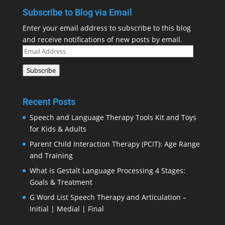
Subscribe to Blog via Email
Enter your email address to subscribe to this blog
and receive notifications of new posts by email.
Email
Address
Subscribe
Recent Posts
Speech and Language Therapy Tools Kit and Toys
for Kids & Adults
Parent Child Interaction Therapy (PCIT): Age Range
and Training
What is Gestalt Language Processing 4 Stages:
Goals & Treatment
G Word List Speech Therapy and Articulation –
Initial | Medial | Final