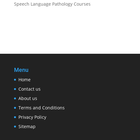
Speech Language Pathology Courses
Menu
Home
Contact us
About us
Terms and Conditions
Privacy Policy
Sitemap