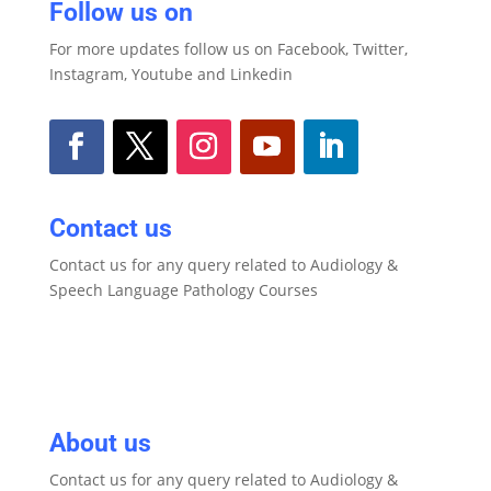
Follow us on
For more updates follow us on Facebook, Twitter,
Instagram, Youtube and Linkedin
Contact us
Contact us for any query related to Audiology &
Speech Language Pathology Courses
About us
Contact us for any query related to Audiology &