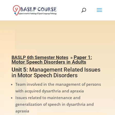
BASLP 6th Semester Notes
»
Paper 1:
Motor Speech Disorders in Adults
Unit 5:
Management Related Issues
in Motor Speech Disorders
Team involved in the management of persons
with acquired dysarthria and apraxia
Issues related to maintenance and
generalization of speech in dysarthria and
apraxia