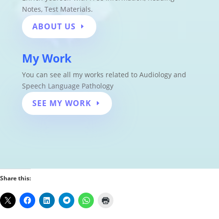
Notes
,
Test Materials.
ABOUT US
My Work
You can see all my works related to Audiology and
Speech Language Pathology
SEE MY WORK
Share this: