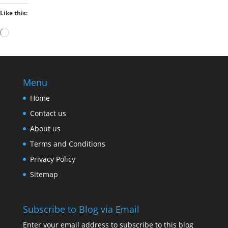
Like this:
Loading…
Menu
Home
Contact us
About us
Terms and Conditions
Privacy Policy
Sitemap
Subscribe to Blog via Email
Enter your email address to subscribe to this blog