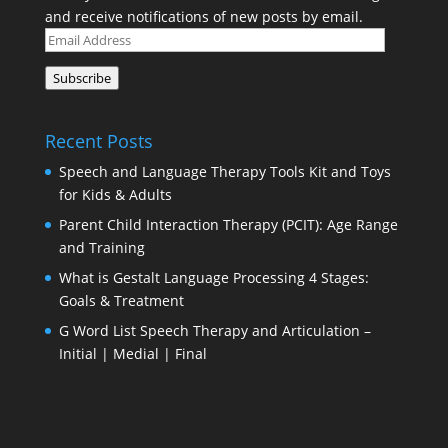
and receive notifications of new posts by email.
Email
Address
Subscribe
Recent Posts
Speech and Language Therapy Tools Kit and Toys
for Kids & Adults
Parent Child Interaction Therapy (PCIT): Age Range
and Training
What is Gestalt Language Processing 4 Stages:
Goals & Treatment
G Word List Speech Therapy and Articulation –
Initial | Medial | Final