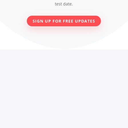
test date.
SIGN UP FOR FREE UPDATES