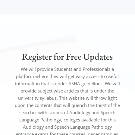
Register for Free Updates
We will provide Students and Professionals a
platform where they will get easy access to useful
information that is under ASHA
guidelines
.
We will
provide subject wise articles that is under the
university syllabus. This website will throw light
upon the contents that will quench the thirst of the
searcher with scopes of Audiology and Speech
Language Pathology, colleges available for this
Audiology and Speech Language Pathology
entrance exams for these courses, paper samples,