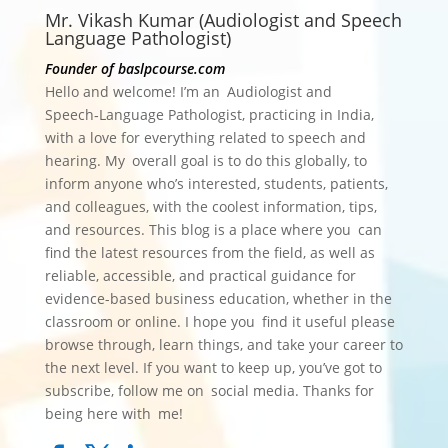
Mr. Vikash Kumar (Audiologist and Speech
Language Pathologist)
Founder of baslpcourse.com
Hello and welcome! I’m an Audiologist and
Speech‑Language Pathologist, practicing in India,
with a love for everything related to speech and
hearing. My overall goal is to do this globally, to
inform anyone who’s interested, students, patients,
and colleagues, with the coolest information, tips,
and resources.
This blog is a place where you can
find the latest resources from the field, as well as
reliable, accessible, and practical guidance for
evidence-based business education, whether in the
classroom or online. I hope you find it useful please
browse through, learn things, and take your career to
the next level. If you want to keep up, you’ve got to
subscribe, follow me on social media. Thanks for
being here with me!