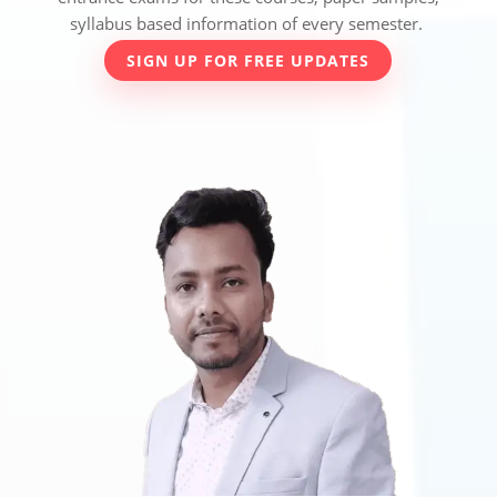
syllabus based information of every semester.
SIGN UP FOR FREE UPDATES