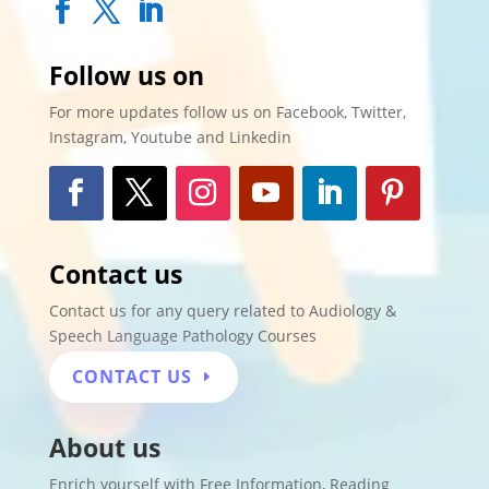
Follow us on
For more updates follow us on Facebook, Twitter,
Instagram, Youtube and Linkedin
Contact us
Contact us for any query related to Audiology &
Speech Language Pathology Courses
CONTACT US
About us
Enrich yourself with
Free Information
,
Reading