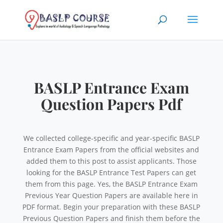
BASLP Entrance Exam
Question Papers Pdf
We collected college-specific and year-specific BASLP
Entrance Exam Papers from the official websites and
added them to this post to assist applicants. Those
looking for the BASLP Entrance Test Papers can get
them from this page. Yes, the BASLP Entrance Exam
Previous Year Question Papers are available here in
PDF format. Begin your preparation with these BASLP
Previous Question Papers and finish them before the