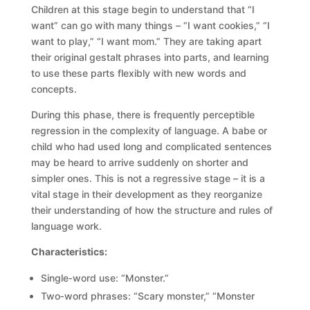
Children at this stage begin to understand that “I
want” can go with many things – “I want cookies,” “I
want to play,” “I want mom.” They are taking apart
their original gestalt phrases into parts, and learning
to use these parts flexibly with new words and
concepts.
During this phase, there is frequently perceptible
regression in the complexity of language. A babe or
child who had used long and complicated sentences
may be heard to arrive suddenly on shorter and
simpler ones. This is not a regressive stage – it is a
vital stage in their development as they reorganize
their understanding of how the structure and rules of
language work.
Characteristics:
Single‑word use: “Monster.”
Two‑word phrases: “Scary monster,” “Monster