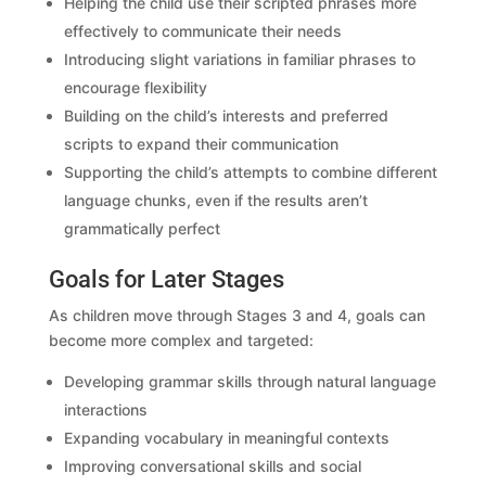
Helping the child use their scripted phrases more
effectively to communicate their needs
Introducing slight variations in familiar phrases to
encourage flexibility
Building on the child’s interests and preferred
scripts to expand their communication
Supporting the child’s attempts to combine different
language chunks, even if the results aren’t
grammatically perfect
Goals for Later Stages
As children move through Stages 3 and 4, goals can
become more complex and targeted:
Developing grammar skills through natural language
interactions
Expanding vocabulary in meaningful contexts
Improving conversational skills and social