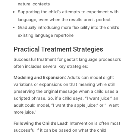
natural contexts
Supporting the child’s attempts to experiment with
language, even when the results aren’t perfect
Gradually introducing more flexibility into the child’s
existing language repertoire
Practical Treatment Strategies
Successful treatment for gestalt language processors
often includes several key strategies:
Modeling and Expansion
: Adults can model slight
variations or expansions on that meaning while still
preserving the original message when a child uses a
scripted phrase. So, if a child says, “I want juice,” an
adult could model, “I want the apple juice,” or “I want
more juice.”
Following the Child’s Lead
: Intervention is often most
successful if it can be based on what the child