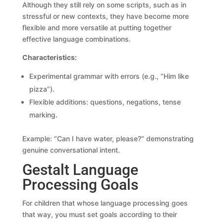
Although they still rely on some scripts, such as in
stressful or new contexts, they have become more
flexible and more versatile at putting together
effective language combinations.
Characteristics:
Experimental grammar with errors (e.g., “Him like
pizza”).
Flexible additions: questions, negations, tense
marking.
Example: “Can I have water, please?” demonstrating
genuine conversational intent.
Gestalt Language
Processing Goals
For children that whose language processing goes
that way, you must set goals according to their