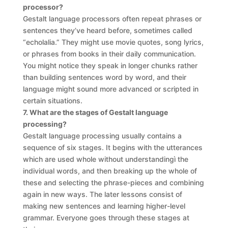
processor?
Gestalt language processors often repeat phrases or
sentences they’ve heard before, sometimes called
“echolalia.” They might use movie quotes, song lyrics,
or phrases from books in their daily communication.
You might notice they speak in longer chunks rather
than building sentences word by word, and their
language might sound more advanced or scripted in
certain situations.
7. What are the stages of Gestalt language
processing?
Gestalt language processing usually contains a
sequence of six stages. It begins with the utterances
which are used whole without understandingì the
individual words, and then breaking up the whole of
these and selecting the phrase-pieces and combining
again in new ways. The later lessons consist of
making new sentences and learning higher-level
grammar. Everyone goes through these stages at