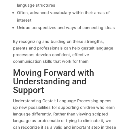
language structures
Often, advanced vocabulary within their areas of
interest
Unique perspectives and ways of connecting ideas
By recognizing and building on these strengths,
parents and professionals can help gestalt language
processors develop confident, effective
communication skills that work for them.
Moving Forward with
Understanding and
Support
Understanding Gestalt Language Processing opens
up new possibilities for supporting children who learn
language differently. Rather than viewing scripted
language as problematic or trying to eliminate it, we
can recognize it as a valid and important step in these