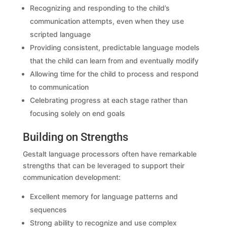
Recognizing and responding to the child’s
communication attempts, even when they use
scripted language
Providing consistent, predictable language models
that the child can learn from and eventually modify
Allowing time for the child to process and respond
to communication
Celebrating progress at each stage rather than
focusing solely on end goals
Building on Strengths
Gestalt language processors often have remarkable
strengths that can be leveraged to support their
communication development:
Excellent memory for language patterns and
sequences
Strong ability to recognize and use complex