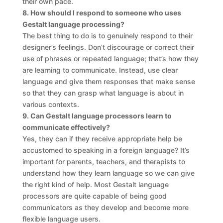
their own pace.
8. How should I respond to someone who uses
Gestalt language processing?
The best thing to do is to genuinely respond to their
designer’s feelings. Don’t discourage or correct their
use of phrases or repeated language; that’s how they
are learning to communicate. Instead, use clear
language and give them responses that make sense
so that they can grasp what language is about in
various contexts.
9. Can Gestalt language processors learn to
communicate effectively?
Yes, they can if they receive appropriate help be
accustomed to speaking in a foreign language? It’s
important for parents, teachers, and therapists to
understand how they learn language so we can give
the right kind of help. Most Gestalt language
processors are quite capable of being good
communicators as they develop and become more
flexible language users.