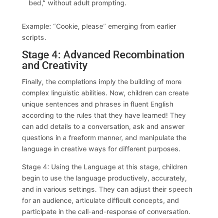
bed,” without adult prompting.
Example: “Cookie, please” emerging from earlier
scripts.
Stage 4: Advanced Recombination
and Creativity
Finally, the completions imply the building of more
complex linguistic abilities. Now, children can create
unique sentences and phrases in fluent English
according to the rules that they have learned! They
can add details to a conversation, ask and answer
questions in a freeform manner, and manipulate the
language in creative ways for different purposes.
Stage 4: Using the Language at this stage, children
begin to use the language productively, accurately,
and in various settings. They can adjust their speech
for an audience, articulate difficult concepts, and
participate in the call-and-response of conversation.