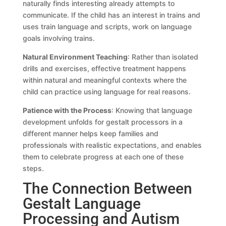
naturally finds interesting already attempts to
communicate. If the child has an interest in trains and
uses train language and scripts, work on language
goals involving trains.
Natural Environment Teaching
: Rather than isolated
drills and exercises, effective treatment happens
within natural and meaningful contexts where the
child can practice using language for real reasons.
Patience with the Process
: Knowing that language
development unfolds for gestalt processors in a
different manner helps keep families and
professionals with realistic expectations, and enables
them to celebrate progress at each one of these
steps.
The Connection Between
Gestalt Language
Processing and Autism