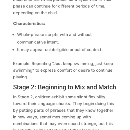
phase can continue for different periods of time,
depending on the child.
Characteristics:
Whole‑phrase scripts with and without
communicative intent.
It may appear unintelligible or out of context.
Example: Repeating “Just keep swimming, just keep
swimming” to express comfort or desire to continue
playing.
Stage 2: Beginning to Mix and Match
In Stage 2, children exhibit some slight flexibility
toward their language chunks. They begin doing this
by putting parts of phrases that they know together
in new ways, sometimes coming up with
combinations that may even sound strange, but this