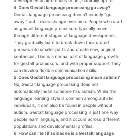
developmental differences or not, naturally opt for.
4. Does Gestalt language processing go away?
Gestalt language processing doesn’t exactly “go
away,” but it does change over time. People who start
as gestalt language processors typically move
through different stages of language development.
They gradually learn to break down their stored
phrases into smaller parts and create new, original
sentences. This is a normal part of language growth
for gestalt processors, and with proper support, they
can develop flexible communication skills.
5. Does Gestalt language processing mean autism?
No, Gestalt language processing does not
automatically mean someone has autism. While this
language learning style is common among autistic
individuals, it can also be found in people without
autism. Gestalt language processing is just one way
people learn language, and it occurs across different
populations and developmental profiles.
6. How can I tell if someone is a Gestalt language