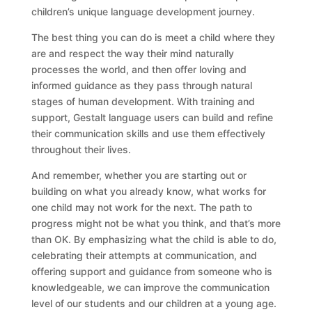
children’s unique language development journey.
The best thing you can do is meet a child where they
are and respect the way their mind naturally
processes the world, and then offer loving and
informed guidance as they pass through natural
stages of human development. With training and
support, Gestalt language users can build and refine
their communication skills and use them effectively
throughout their lives.
And remember, whether you are starting out or
building on what you already know, what works for
one child may not work for the next. The path to
progress might not be what you think, and that’s more
than OK. By emphasizing what the child is able to do,
celebrating their attempts at communication, and
offering support and guidance from someone who is
knowledgeable, we can improve the communication
level of our students and our children at a young age.