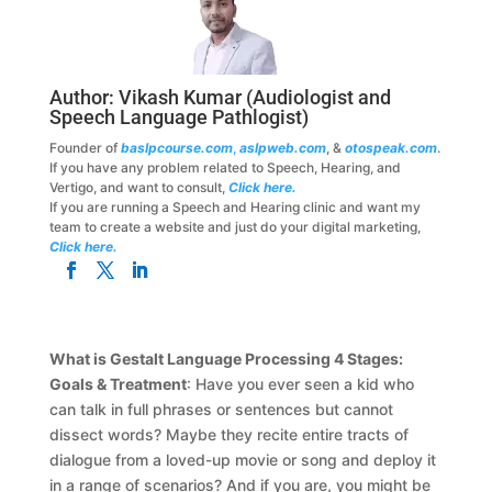
Author:
Vikash Kumar
(Audiologist and
Speech Language Pathlogist)
Founder of
baslpcourse.com
,
aslpweb.com
, &
otospeak.com
.
If you have any problem related to Speech, Hearing, and
Vertigo, and want to consult,
Click here.
If you are running a Speech and Hearing clinic and want my
team to create a website and just do your digital marketing,
Click here.
What is Gestalt Language Processing 4 Stages:
Goals & Treatment
: Have you ever seen a kid who
can talk in full phrases or sentences but cannot
dissect words? Maybe they recite entire tracts of
dialogue from a loved-up movie or song and deploy it
in a range of scenarios? And if you are, you might be