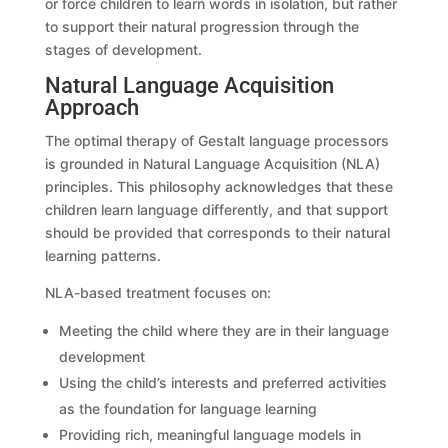
or force children to learn words in isolation, but rather
to support their natural progression through the
stages of development.
Natural Language Acquisition
Approach
The optimal therapy of Gestalt language processors
is grounded in Natural Language Acquisition (NLA)
principles. This philosophy acknowledges that these
children learn language differently, and that support
should be provided that corresponds to their natural
learning patterns.
NLA-based treatment focuses on:
Meeting the child where they are in their language
development
Using the child’s interests and preferred activities
as the foundation for language learning
Providing rich, meaningful language models in