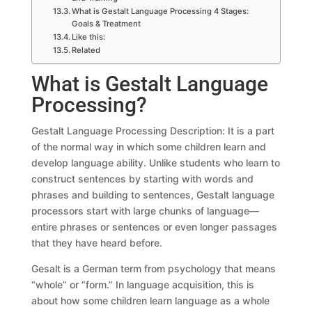
What is Gestalt Language Processing 4 Stages:
Goals & Treatment
Like this:
Related
What is Gestalt Language
Processing?
Gestalt Language Processing Description: It is a part
of the normal way in which some children learn and
develop language ability. Unlike students who learn to
construct sentences by starting with words and
phrases and building to sentences, Gestalt language
processors start with large chunks of language—
entire phrases or sentences or even longer passages
that they have heard before.
Gesalt is a German term from psychology that means
“whole” or “form.” In language acquisition, this is
about how some children learn language as a whole