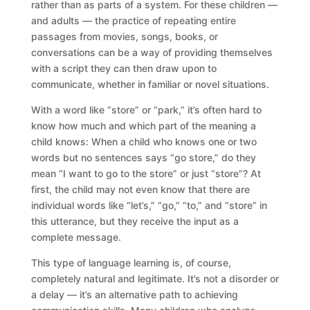
rather than as parts of a system. For these children —
and adults — the practice of repeating entire
passages from movies, songs, books, or
conversations can be a way of providing themselves
with a script they can then draw upon to
communicate, whether in familiar or novel situations.
With a word like “store” or “park,” it’s often hard to
know how much and which part of the meaning a
child knows: When a child who knows one or two
words but no sentences says “go store,” do they
mean “I want to go to the store” or just “store”? At
first, the child may not even know that there are
individual words like “let’s,” “go,” “to,” and “store” in
this utterance, but they receive the input as a
complete message.
This type of language learning is, of course,
completely natural and legitimate. It’s not a disorder or
a delay — it’s an alternative path to achieving