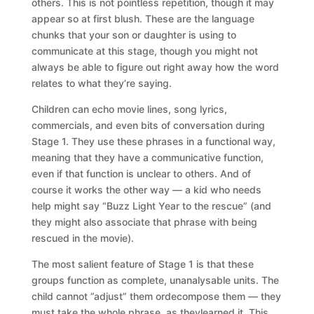
others. This is not pointless repetition, though it may
appear so at first blush. These are the language
chunks that your son or daughter is using to
communicate at this stage, though you might not
always be able to figure out right away how the word
relates to what they’re saying.
Children can echo movie lines, song lyrics,
commercials, and even bits of conversation during
Stage 1. They use these phrases in a functional way,
meaning that they have a communicative function,
even if that function is unclear to others. And of
course it works the other way — a kid who needs
help might say “Buzz Light Year to the rescue” (and
they might also associate that phrase with being
rescued in the movie).
The most salient feature of Stage 1 is that these
groups function as complete, unanalysable units. The
child cannot ”adjust” them ordecompose them — they
must take the whole phrase, as theylearned it. This