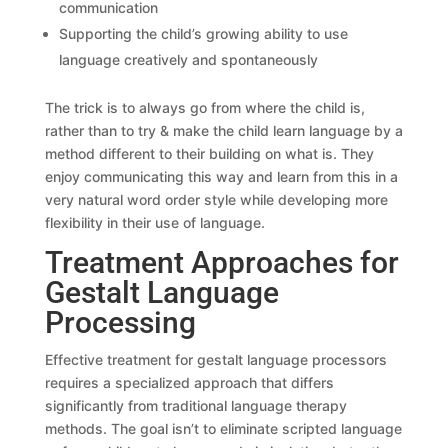
communication
Supporting the child’s growing ability to use
language creatively and spontaneously
The trick is to always go from where the child is,
rather than to try & make the child learn language by a
method different to their building on what is. They
enjoy communicating this way and learn from this in a
very natural word order style while developing more
flexibility in their use of language.
Treatment Approaches for
Gestalt Language
Processing
Effective treatment for gestalt language processors
requires a specialized approach that differs
significantly from traditional language therapy
methods. The goal isn’t to eliminate scripted language