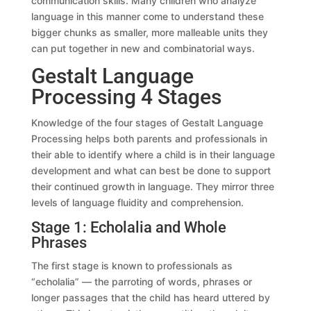
communication skills. Many children who analyze
language in this manner come to understand these
bigger chunks as smaller, more malleable units they
can put together in new and combinatorial ways.
Gestalt Language
Processing 4 Stages
Knowledge of the four stages of Gestalt Language
Processing helps both parents and professionals in
their able to identify where a child is in their language
development and what can best be done to support
their continued growth in language. They mirror three
levels of language fluidity and comprehension.
Stage 1: Echolalia and Whole
Phrases
The first stage is known to professionals as
“echolalia” — the parroting of words, phrases or
longer passages that the child has heard uttered by