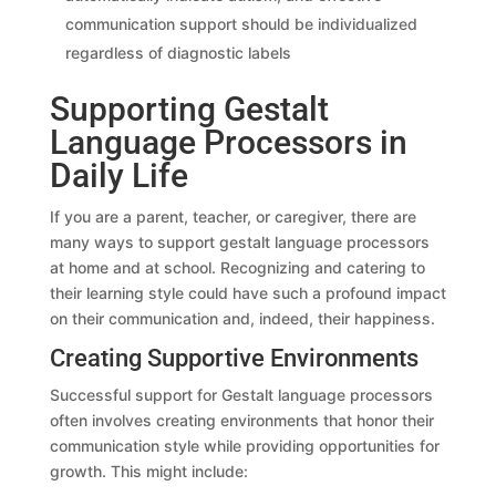
communication support should be individualized
regardless of diagnostic labels
Supporting Gestalt
Language Processors in
Daily Life
If you are a parent, teacher, or caregiver, there are
many ways to support gestalt language processors
at home and at school. Recognizing and catering to
their learning style could have such a profound impact
on their communication and, indeed, their happiness.
Creating Supportive Environments
Successful support for Gestalt language processors
often involves creating environments that honor their
communication style while providing opportunities for
growth. This might include: