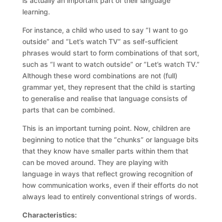
is actually an important part of their language
learning.
For instance, a child who used to say “I want to go
outside” and “Let’s watch TV” as self-sufficient
phrases would start to form combinations of that sort,
such as “I want to watch outside” or “Let’s watch TV.”
Although these word combinations are not (full)
grammar yet, they represent that the child is starting
to generalise and realise that language consists of
parts that can be combined.
This is an important turning point. Now, children are
beginning to notice that the “chunks” or language bits
that they know have smaller parts within them that
can be moved around. They are playing with
language in ways that reflect growing recognition of
how communication works, even if their efforts do not
always lead to entirely conventional strings of words.
Characteristics: