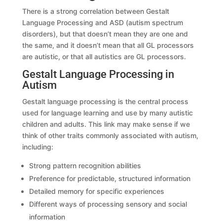
There is a strong correlation between Gestalt
Language Processing and ASD (autism spectrum
disorders), but that doesn’t mean they are one and
the same, and it doesn’t mean that all GL processors
are autistic, or that all autistics are GL processors.
Gestalt Language Processing in
Autism
Gestalt language processing is the central process
used for language learning and use by many autistic
children and adults. This link may make sense if we
think of other traits commonly associated with autism,
including:
Strong pattern recognition abilities
Preference for predictable, structured information
Detailed memory for specific experiences
Different ways of processing sensory and social
information