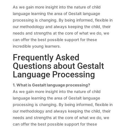
As we gain more insight into the nature of child
language learning the area of Gestalt language
processing is changing. By being informed, flexible in
our methodology and always keeping the child, their
needs and strengths at the core of what we do, we
can offer the best possible support for these
incredible young learners.
Frequently Asked
Questions about Gestalt
Language Processing
1. What is Gestalt language processing?
As we gain more insight into the nature of child
language learning the area of Gestalt language
processing is changing. By being informed, flexible in
our methodology and always keeping the child, their
needs and strengths at the core of what we do, we
can offer the best possible support for these