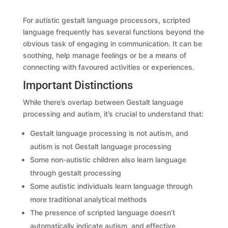
For autistic gestalt language processors, scripted
language frequently has several functions beyond the
obvious task of engaging in communication. It can be
soothing, help manage feelings or be a means of
connecting with favoured activities or experiences.
Important Distinctions
While there’s overlap between Gestalt language
processing and autism, it’s crucial to understand that:
Gestalt language processing is not autism, and
autism is not Gestalt language processing
Some non-autistic children also learn language
through gestalt processing
Some autistic individuals learn language through
more traditional analytical methods
The presence of scripted language doesn’t
automatically indicate autism, and effective