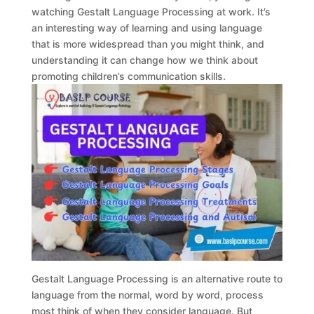
watching Gestalt Language Processing at work. It’s
an interesting way of learning and using language
that is more widespread than you might think, and
understanding it can change how we think about
promoting children’s communication skills.
Gestalt Language Processing is an alternative route to
language from the normal, word by word, process
most think of when they consider language. But