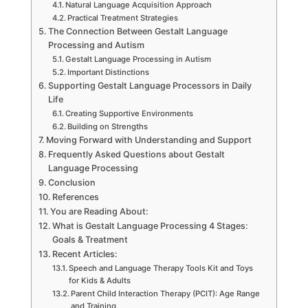
Natural Language Acquisition Approach
Practical Treatment Strategies
The Connection Between Gestalt Language
Processing and Autism
Gestalt Language Processing in Autism
Important Distinctions
Supporting Gestalt Language Processors in Daily
Life
Creating Supportive Environments
Building on Strengths
Moving Forward with Understanding and Support
Frequently Asked Questions about Gestalt
Language Processing
Conclusion
References
You are Reading About:
What is Gestalt Language Processing 4 Stages:
Goals & Treatment
Recent Articles:
Speech and Language Therapy Tools Kit and Toys
for Kids & Adults
Parent Child Interaction Therapy (PCIT): Age Range
and Training