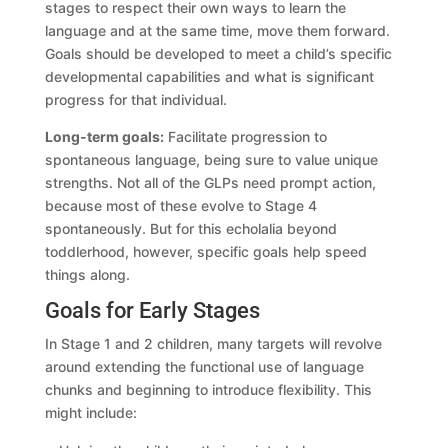
stages to respect their own ways to learn the
language and at the same time, move them forward.
Goals should be developed to meet a child’s specific
developmental capabilities and what is significant
progress for that individual.
Long-term goals:
Facilitate progression to
spontaneous language, being sure to value unique
strengths. Not all of the GLPs need prompt action,
because most of these evolve to Stage 4
spontaneously. But for this echolalia beyond
toddlerhood, however, specific goals help speed
things along.
Goals for Early Stages
In Stage 1 and 2 children, many targets will revolve
around extending the functional use of language
chunks and beginning to introduce flexibility. This
might include: