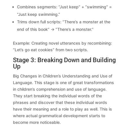
Combines segments: “Just keep” + “swimming” =
“Just keep swimming.”
Trims down full scripts: “There’s a monster at the
end of this book” → “There’s a monster.”
Example: Creating novel utterances by recombining:
“Let’s go eat cookies” from two scripts.
Stage 3: Breaking Down and Building
Up
Big Changes in Children’s Understanding and Use of
Language. This stage is one of great transformations
in children’s comprehension and use of language.
They start breaking the individual words of the
phrases and discover that these individual words
have their meaning and a role to play as well. This is
where actual grammatical development starts to
become more noticeable.