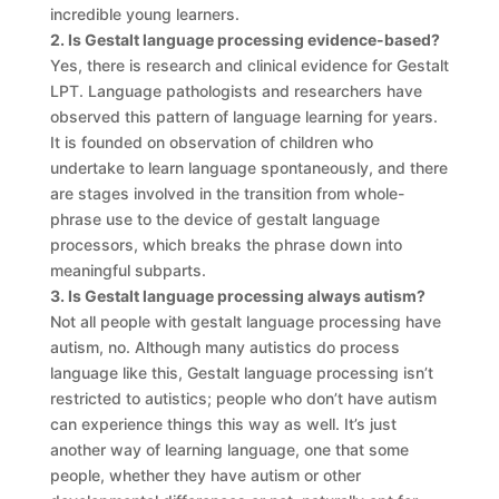
incredible young learners.
2. Is Gestalt language processing evidence-based?
Yes, there is research and clinical evidence for Gestalt
LPT. Language pathologists and researchers have
observed this pattern of language learning for years.
It is founded on observation of children who
undertake to learn language spontaneously, and there
are stages involved in the transition from whole-
phrase use to the device of gestalt language
processors, which breaks the phrase down into
meaningful subparts.
3. Is Gestalt language processing always autism?
Not all people with gestalt language processing have
autism, no. Although many autistics do process
language like this, Gestalt language processing isn’t
restricted to autistics; people who don’t have autism
can experience things this way as well. It’s just
another way of learning language, one that some
people, whether they have autism or other