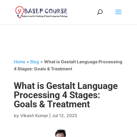
Home
»
Blog
»
What is Gestalt Language Processing
4 Stages: Goals & Treatment
What is Gestalt Language
Processing 4 Stages:
Goals & Treatment
by
Vikash Kumar
|
Jul 12, 2025