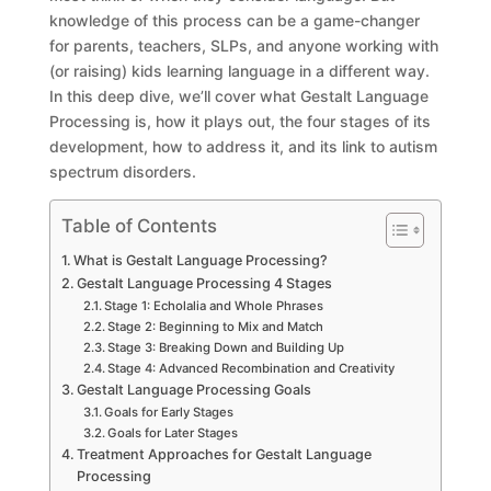
knowledge of this process can be a game-changer
for parents, teachers, SLPs, and anyone working with
(or raising) kids learning language in a different way.
In this deep dive, we’ll cover what Gestalt Language
Processing is, how it plays out, the four stages of its
development, how to address it, and its link to autism
spectrum disorders.
Table of Contents
What is Gestalt Language Processing?
Gestalt Language Processing 4 Stages
Stage 1: Echolalia and Whole Phrases
Stage 2: Beginning to Mix and Match
Stage 3: Breaking Down and Building Up
Stage 4: Advanced Recombination and Creativity
Gestalt Language Processing Goals
Goals for Early Stages
Goals for Later Stages
Treatment Approaches for Gestalt Language
Processing