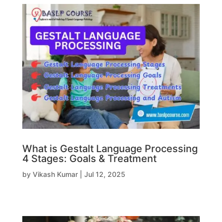
What is Gestalt Language Processing
4 Stages: Goals & Treatment
by
Vikash Kumar
|
Jul 12, 2025