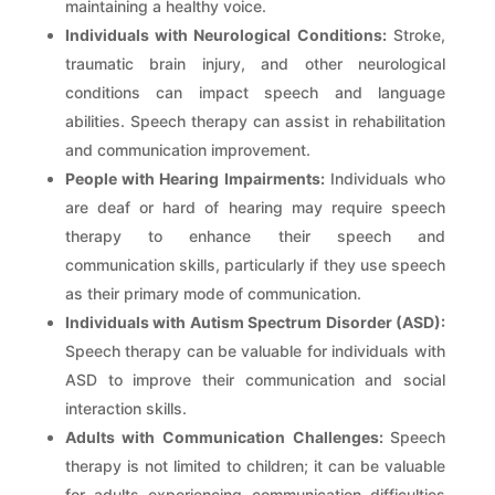
maintaining a healthy voice.
Individuals with Neurological Conditions:
Stroke,
traumatic brain injury, and other neurological
conditions can impact speech and language
abilities. Speech therapy can assist in rehabilitation
and communication improvement.
People with Hearing Impairments:
Individuals who
are deaf or hard of hearing may require speech
therapy to enhance their speech and
communication skills, particularly if they use speech
as their primary mode of communication.
Individuals with Autism Spectrum Disorder (ASD):
Speech therapy can be valuable for individuals with
ASD to improve their communication and social
interaction skills.
Adults with Communication Challenges:
Speech
therapy is not limited to children; it can be valuable
for adults experiencing communication difficulties