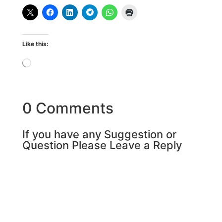
Like this:
Loading…
0 Comments
If you have any Suggestion or
Question Please Leave a Reply