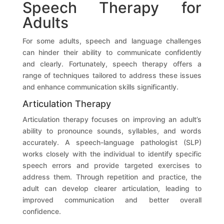
Speech Therapy for
Adults
For some adults, speech and language challenges
can hinder their ability to communicate confidently
and clearly. Fortunately, speech therapy offers a
range of techniques tailored to address these issues
and enhance communication skills significantly.
Articulation Therapy
Articulation therapy focuses on improving an adult’s
ability to pronounce sounds, syllables, and words
accurately. A speech-language pathologist (SLP)
works closely with the individual to identify specific
speech errors and provide targeted exercises to
address them. Through repetition and practice, the
adult can develop clearer articulation, leading to
improved communication and better overall
confidence.