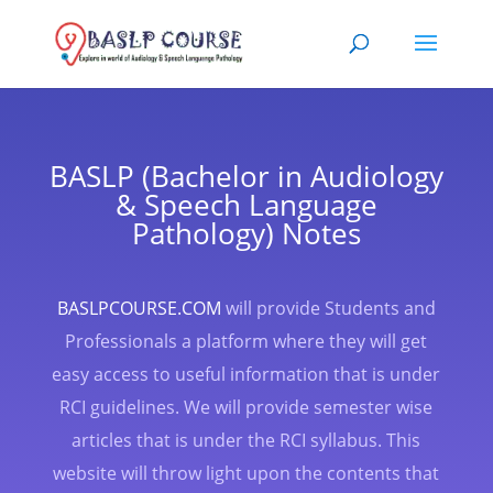
BASLP (Bachelor in Audiology
& Speech Language
Pathology) Notes
BASLPCOURSE.COM
will provide Students and
Professionals a platform where they will get
easy access to useful information that is under
RCI guidelines. We will provide semester wise
articles that is under the RCI syllabus. This
website will throw light upon the contents that