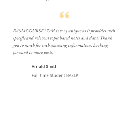
BASLPCOURSE.COM is very unique as it provides such
specific and relevent topic based notes and data. Thank
you so much for such amazing information. Looking
forward to more posts.
Arnold Smith
Full-time Student BASLP
Follow us on