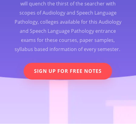
will quench the thirst of the searcher with
scopes of Audiology and Speech Language
Pathology, colleges available for this Audiology
and Speech Language Pathology entrance
exams for these courses, paper samples,
syllabus based information of every semester.
SIGN UP FOR FREE NOTES