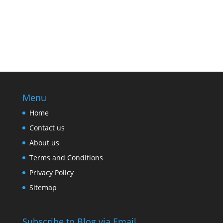
Menu
Home
Contact us
About us
Terms and Conditions
Privacy Policy
Sitemap
Subscribe to Blog via Email