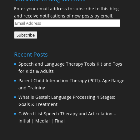
Enter your email address to subscribe to this blog
and receive notifications of new posts by email.
Email
Address
Subscribe
Recent Posts
Speech and Language Therapy Tools Kit and Toys
for Kids & Adults
Parent Child Interaction Therapy (PCIT): Age Range
and Training
What is Gestalt Language Processing 4 Stages:
Goals & Treatment
G Word List Speech Therapy and Articulation –
Initial | Medial | Final