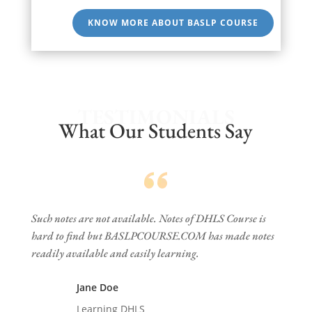
KNOW MORE ABOUT BASLP COURSE
TESTIMONIALS
What Our Students Say
Such notes are not available. Notes of DHLS Course is
hard to find but BASLPCOURSE.COM has made notes
readily available and easily learning.
Jane Doe
Learning DHLS