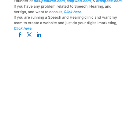
Founder of
baslpcourse.com
,
aslpweb.com
, &
otospeak.com
.
If you have any problem related to Speech, Hearing, and
Vertigo, and want to consult,
Click here.
If you are running a Speech and Hearing clinic and want my
team to create a website and just do your digital marketing,
Click here.