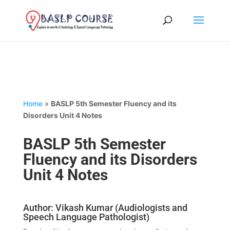
Home
»
BASLP 5th Semester Fluency and its
Disorders Unit 4 Notes
BASLP 5th Semester
Fluency and its Disorders
Unit 4 Notes
Author: Vikash Kumar (Audiologists and
Speech Language Pathologist)