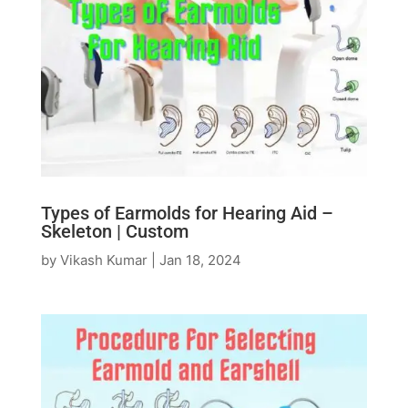
Types of Earmolds for Hearing Aid –
Skeleton | Custom
by
Vikash Kumar
|
Jan 18, 2024