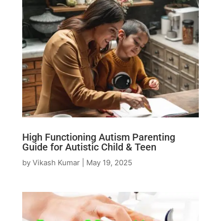
High Functioning Autism Parenting
Guide for Autistic Child & Teen
by
Vikash Kumar
|
May 19, 2025