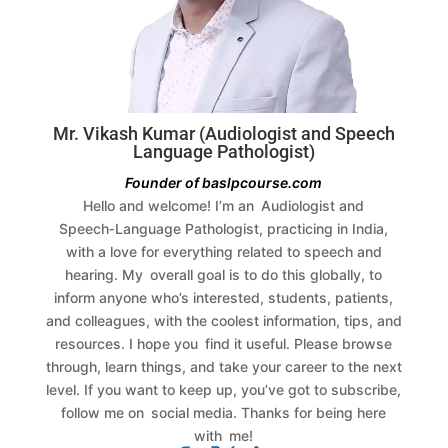
Mr. Vikash Kumar (Audiologist and Speech
Language Pathologist)
Founder of baslpcourse.com
Hello and welcome! I’m an Audiologist and
Speech‑Language Pathologist, practicing in India,
with a love for everything related to speech and
hearing. My overall goal is to do this globally, to
inform anyone who’s interested, students, patients,
and colleagues, with the coolest information, tips, and
resources.
I hope you find it useful. Please browse
through, learn things, and take your career to the next
level. If you want to keep up, you’ve got to subscribe,
follow me on social media. Thanks for being here
with me!