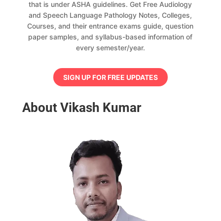
that is under ASHA guidelines. Get Free Audiology
and Speech Language Pathology Notes, Colleges,
Courses, and their entrance exams guide, question
paper samples, and syllabus-based information of
every semester/year.
SIGN UP FOR FREE UPDATES
About Vikash Kumar