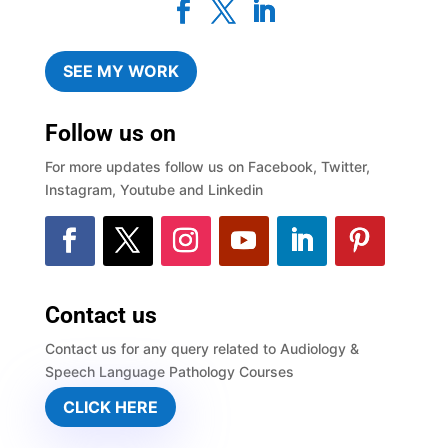
SEE MY WORK
Follow us on
For more updates follow us on Facebook, Twitter,
Instagram, Youtube and Linkedin
Contact us
Contact us for any query related to Audiology &
Speech Language Pathology Courses
CLICK HERE