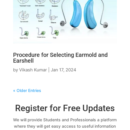
Procedure for Selecting Earmold and
Earshell
by
Vikash Kumar
|
Jan 17, 2024
« Older Entries
Register for Free Updates
We will provide Students and Professionals a platform
where they will get easy access to useful information