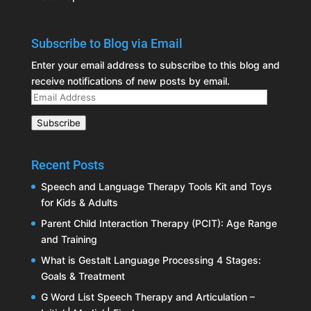
Subscribe to Blog via Email
Enter your email address to subscribe to this blog and
receive notifications of new posts by email.
Email
Address
Subscribe
Recent Posts
Speech and Language Therapy Tools Kit and Toys
for Kids & Adults
Parent Child Interaction Therapy (PCIT): Age Range
and Training
What is Gestalt Language Processing 4 Stages:
Goals & Treatment
G Word List Speech Therapy and Articulation –