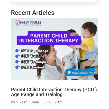
Recent Articles
Parent Child Interaction Therapy (PCIT):
Age Range and Training
by
Vikash Kumar
|
Jul 18, 2025