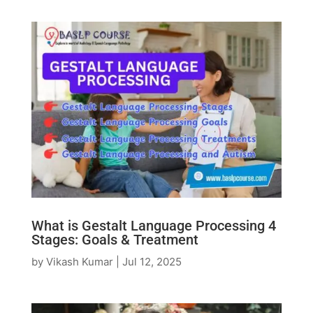
What is Gestalt Language Processing 4
Stages: Goals & Treatment
by
Vikash Kumar
|
Jul 12, 2025