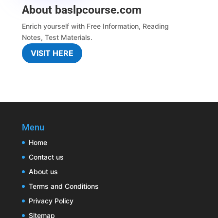
About baslpcourse.com
Enrich yourself with
Free Information
,
Reading
Notes
,
Test Materials.
VISIT HERE
Menu
Home
Contact us
About us
Terms and Conditions
Privacy Policy
Sitemap