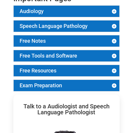
Audiology
Speech Language Pathology
Free Notes
Free Tools and Software
Free Resources
Exam Preparation
Talk to a Audiologist and Speech
Language Pathologist