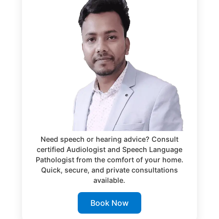
Need speech or hearing advice? Consult
certified Audiologist and Speech Language
Pathologist from the comfort of your home.
Quick, secure, and private consultations
available.
Book Now