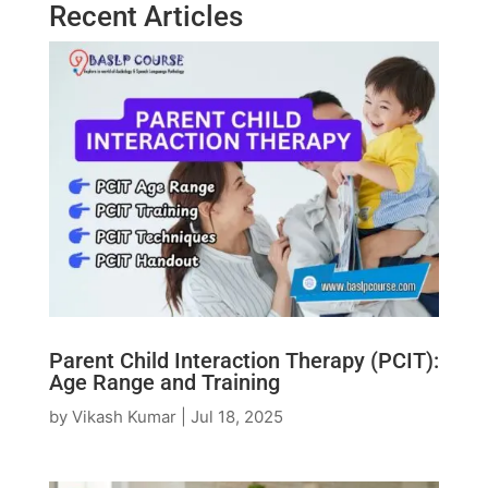
Recent Articles
Parent Child Interaction Therapy (PCIT):
Age Range and Training
by
Vikash Kumar
|
Jul 18, 2025