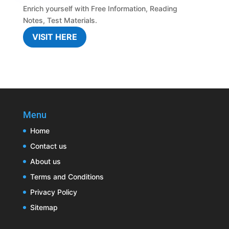
Enrich yourself with
Free Information
,
Reading
Notes
,
Test Materials.
VISIT HERE
Menu
Home
Contact us
About us
Terms and Conditions
Privacy Policy
Sitemap