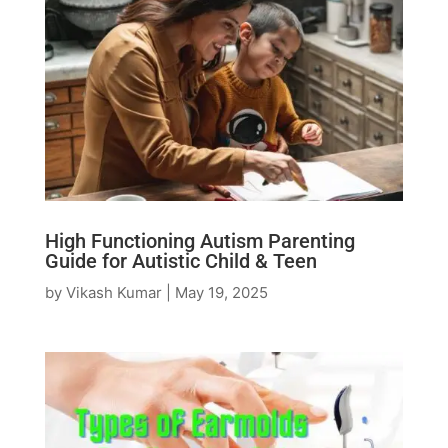
High Functioning Autism Parenting
Guide for Autistic Child & Teen
by
Vikash Kumar
|
May 19, 2025