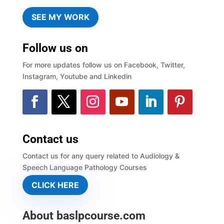
SEE MY WORK
Follow us on
For more updates follow us on Facebook, Twitter,
Instagram, Youtube and Linkedin
Contact us
Contact us for any query related to Audiology &
Speech Language Pathology Courses
CLICK HERE
About baslpcourse.com