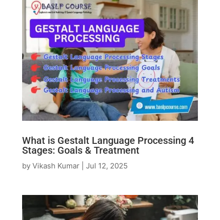
What is Gestalt Language Processing 4
Stages: Goals & Treatment
by
Vikash Kumar
|
Jul 12, 2025