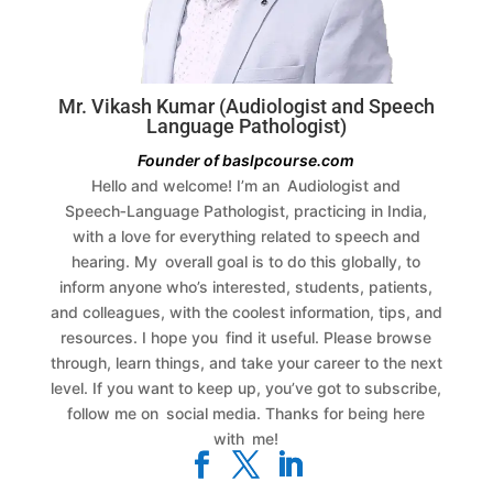
Mr. Vikash Kumar (Audiologist and Speech
Language Pathologist)
Founder of baslpcourse.com
Hello and welcome! I’m an Audiologist and
Speech‑Language Pathologist, practicing in India,
with a love for everything related to speech and
hearing. My overall goal is to do this globally, to
inform anyone who’s interested, students, patients,
and colleagues, with the coolest information, tips, and
resources.
I hope you find it useful. Please browse
through, learn things, and take your career to the next
level. If you want to keep up, you’ve got to subscribe,
follow me on social media. Thanks for being here
with me!