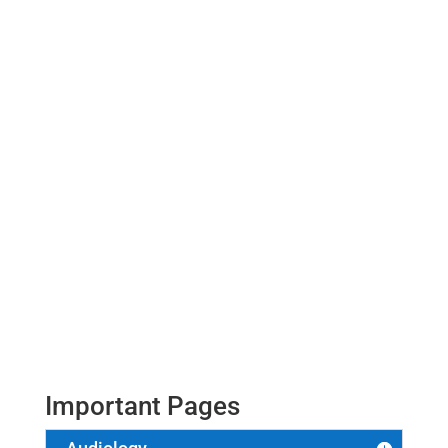
Vikash Kumar
Important Pages