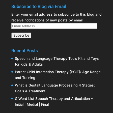
Subscribe to Blog via Email
Enter your email address to subscribe to this blog and
receive notifications of new posts by email.
Email
Address
Subscribe
Recent Posts
Speech and Language Therapy Tools Kit and Toys
for Kids & Adults
Parent Child Interaction Therapy (PCIT): Age Range
and Training
What is Gestalt Language Processing 4 Stages:
Goals & Treatment
G Word List Speech Therapy and Articulation –
Initial | Medial | Final