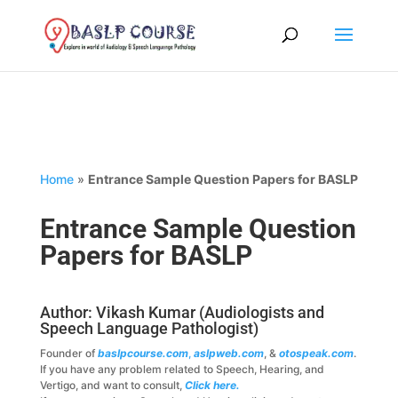
Home
»
Entrance Sample Question Papers for BASLP
Entrance Sample Question
Papers for BASLP
Author: Vikash Kumar (Audiologists and
Speech Language Pathologist)
Founder of
baslpcourse.com
,
aslpweb.com
, &
otospeak.com
.
If you have any problem related to Speech, Hearing, and
Vertigo, and want to consult,
Click here.