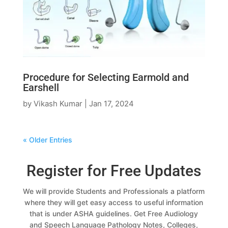
Procedure for Selecting Earmold and
Earshell
by
Vikash Kumar
|
Jan 17, 2024
« Older Entries
Register for Free Updates
We will provide Students and Professionals a platform
where they will get easy access to useful information
that is under ASHA guidelines. Get Free Audiology
and Speech Language Pathology Notes, Colleges,