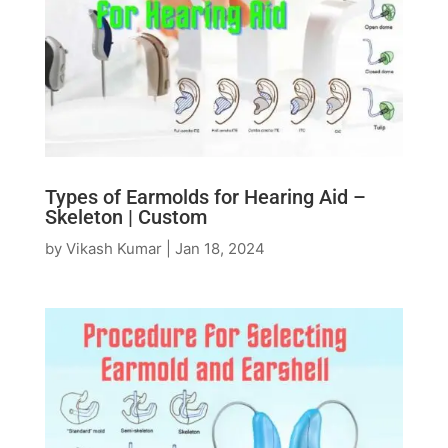
Types of Earmolds for Hearing Aid –
Skeleton | Custom
by
Vikash Kumar
|
Jan 18, 2024