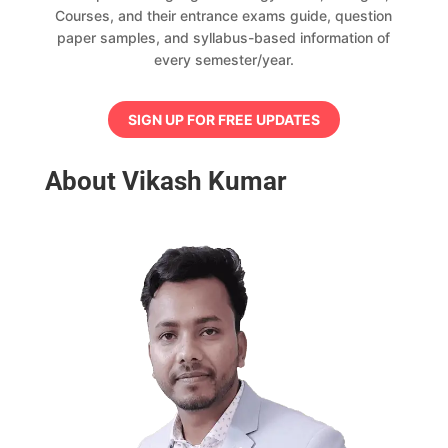
Courses, and their entrance exams guide, question
paper samples, and syllabus-based information of
every semester/year.
SIGN UP FOR FREE UPDATES
About Vikash Kumar