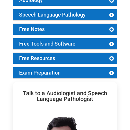
Audiology
Speech Language Pathology
Free Notes
Free Tools and Software
Free Resources
Exam Preparation
Talk to a Audiologist and Speech
Language Pathologist