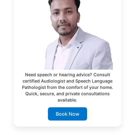
Need speech or hearing advice? Consult
certified Audiologist and Speech Language
Pathologist from the comfort of your home.
Quick, secure, and private consultations
available.
Book Now