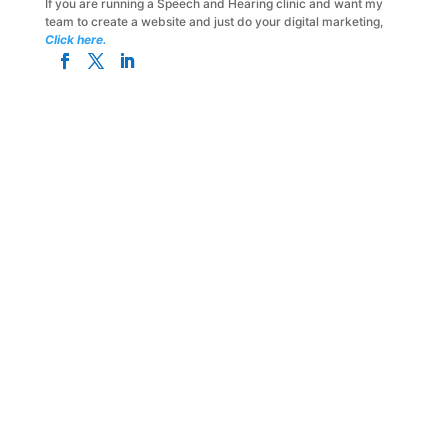
If you are running a Speech and Hearing clinic and want my
team to create a website and just do your digital marketing,
Click here.