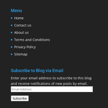
Menu
Home
Contact us
About us
Terms and Conditions
Privacy Policy
Sitemap
Subscribe to Blog via Email
Enter your email address to subscribe to this blog
and receive notifications of new posts by email.
Email
Address
Subscribe