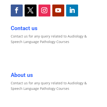
Contact us
Contact us for any query related to Audiology &
Speech Language Pathology Courses
About us
Contact us for any query related to Audiology &
Speech Language Pathology Courses