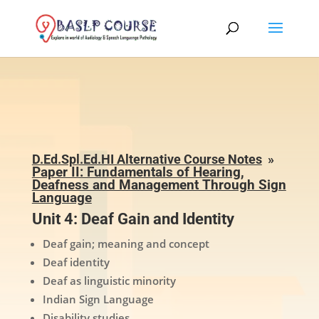
D.Ed.Spl.Ed.HI Alternative Course Notes
»
Paper II: Fundamentals of Hearing,
Deafness and Management Through Sign
Language
Unit 4: Deaf Gain and Identity
Deaf gain; meaning and concept
Deaf identity
Deaf as linguistic minority
Indian Sign Language
Disability studies