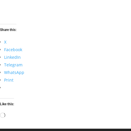
Share this:
X
Facebook
LinkedIn
Telegram
WhatsApp
Print
Like this:
Loading…