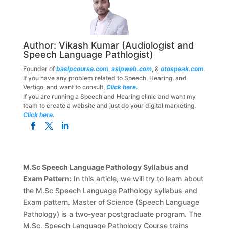
Author:
Vikash Kumar
(Audiologist and
Speech Language Pathlogist)
Founder of
baslpcourse.com
,
aslpweb.com
, &
otospeak.com
.
If you have any problem related to Speech, Hearing, and
Vertigo, and want to consult,
Click here.
If you are running a Speech and Hearing clinic and want my
team to create a website and just do your digital marketing,
Click here.
M.Sc Speech Language Pathology Syllabus and
Exam Pattern:
In this article, we will try to learn about
the M.Sc Speech Language Pathology syllabus and
Exam pattern. Master of Science (Speech Language
Pathology) is a two-year postgraduate program. The
M.Sc. Speech Language Pathology Course trains