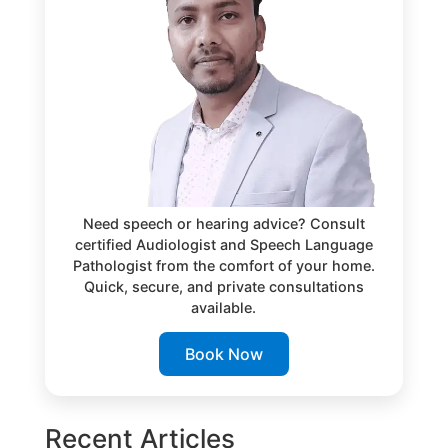
Need speech or hearing advice? Consult
certified Audiologist and Speech Language
Pathologist from the comfort of your home.
Quick, secure, and private consultations
available.
Book Now
Recent Articles