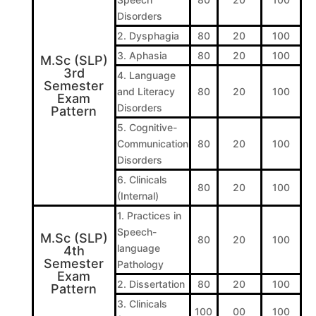
Disorders
2. Dysphagia
80
20
100
3. Aphasia
80
20
100
M.Sc (SLP)
3rd
4. Language
Semester
and Literacy
80
20
100
Exam
Disorders
Pattern
5. Cognitive-
Communication
80
20
100
Disorders
6. Clinicals
80
20
100
(Internal)
1. Practices in
Speech-
M.Sc (SLP)
80
20
100
language
4th
Semester
Pathology
Exam
2. Dissertation
80
20
100
Pattern
3. Clinicals
100
00
100