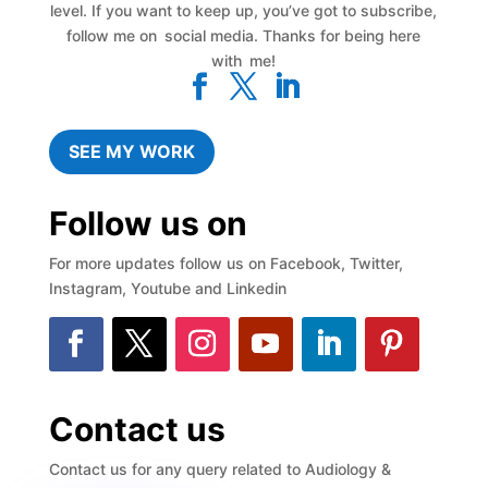
level. If you want to keep up, you’ve got to subscribe,
follow me on social media. Thanks for being here
with me!
SEE MY WORK
Follow us on
For more updates follow us on Facebook, Twitter,
Instagram, Youtube and Linkedin
Contact us
Contact us for any query related to Audiology &