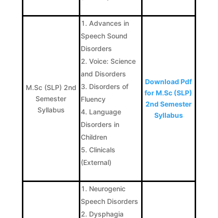
Advances in
Speech Sound
Disorders
Voice: Science
and Disorders
Download Pdf
Disorders of
M.Sc (SLP) 2nd
for M.Sc (SLP)
Semester
Fluency
2nd Semester
Syllabus
Language
Syllabus
Disorders in
Children
Clinicals
(External)
Neurogenic
Speech Disorders
Dysphagia