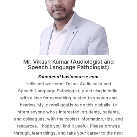
Mr. Vikash Kumar (Audiologist and
Speech Language Pathologist)
Founder of baslpcourse.com
Hello and welcome! I’m an Audiologist and
Speech‑Language Pathologist, practicing in India,
with a love for everything related to speech and
hearing. My overall goal is to do this globally, to
inform anyone who’s interested, students, patients,
and colleagues, with the coolest information, tips, and
resources.
I hope you find it useful. Please browse
through, learn things, and take your career to the next