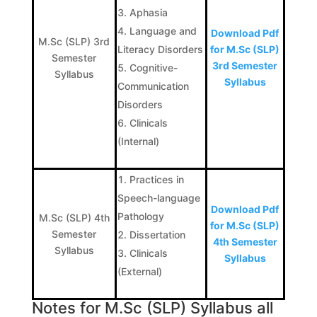
Aphasia
Language and
Download Pdf
M.Sc (SLP) 3rd
Literacy Disorders
for M.Sc (SLP)
Semester
3rd Semester
Cognitive-
Syllabus
Syllabus
Communication
Disorders
Clinicals
(Internal)
Practices in
Speech-language
Download Pdf
Pathology
M.Sc (SLP) 4th
for M.Sc (SLP)
Semester
Dissertation
4th Semester
Syllabus
Clinicals
Syllabus
(External)
Notes for M.Sc (SLP) Syllabus all