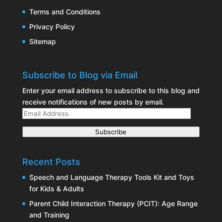
Terms and Conditions
Privacy Policy
Sitemap
Subscribe to Blog via Email
Enter your email address to subscribe to this blog and
receive notifications of new posts by email.
Email
Address
Subscribe
Recent Posts
Speech and Language Therapy Tools Kit and Toys
for Kids & Adults
Parent Child Interaction Therapy (PCIT): Age Range
and Training