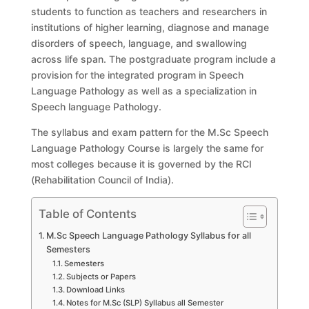
students to function as teachers and researchers in
institutions of higher learning, diagnose and manage
disorders of speech, language, and swallowing
across life span. The postgraduate program include a
provision for the integrated program in Speech
Language Pathology as well as a specialization in
Speech language Pathology.
The syllabus and exam pattern for the M.Sc Speech
Language Pathology Course is largely the same for
most colleges because it is governed by the RCI
(Rehabilitation Council of India).
Table of Contents
M.Sc Speech Language Pathology Syllabus for all
Semesters
Semesters
Subjects or Papers
Download Links
Notes for M.Sc (SLP) Syllabus all Semester