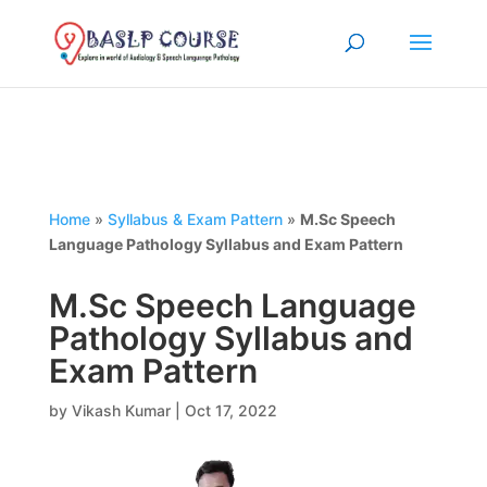
Home
»
Syllabus & Exam Pattern
»
M.Sc Speech
Language Pathology Syllabus and Exam Pattern
M.Sc Speech Language
Pathology Syllabus and
Exam Pattern
by
Vikash Kumar
|
Oct 17, 2022