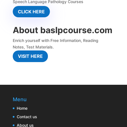
Speech Language Pathology Courses
CLICK HERE
About baslpcourse.com
Enrich yourself with
Free Information
,
Reading
Notes
,
Test Materials.
VISIT HERE
Menu
Home
Contact us
About us