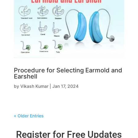
Procedure for Selecting Earmold and
Earshell
by
Vikash Kumar
|
Jan 17, 2024
« Older Entries
Register for Free Updates