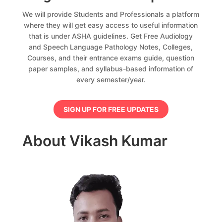
We will provide Students and Professionals a platform
where they will get easy access to useful information
that is under ASHA guidelines. Get Free Audiology
and Speech Language Pathology Notes, Colleges,
Courses, and their entrance exams guide, question
paper samples, and syllabus-based information of
every semester/year.
SIGN UP FOR FREE UPDATES
About Vikash Kumar