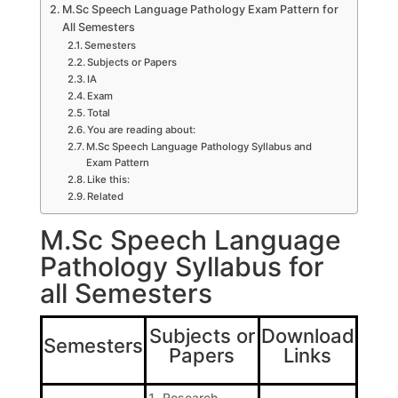
M.Sc Speech Language Pathology Exam Pattern for
All Semesters
Semesters
Subjects or Papers
IA
Exam
Total
You are reading about:
M.Sc Speech Language Pathology Syllabus and
Exam Pattern
Like this:
Related
M.Sc Speech Language
Pathology Syllabus for
all Semesters
Subjects or
Download
Semesters
Papers
Links
Research