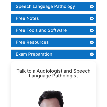
Speech Language Pathology
Free Notes
Free Tools and Software
Free Resources
Exam Preparation
Talk to a Audiologist and Speech
Language Pathologist