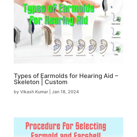
Types of Earmolds for Hearing Aid –
Skeleton | Custom
by
Vikash Kumar
|
Jan 18, 2024