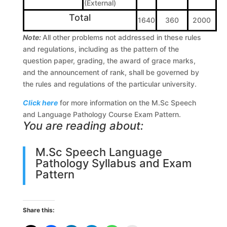
(External)
Total
1640
360
2000
Note:
All other problems not addressed in these rules
and regulations, including as the pattern of the
question paper, grading, the award of grace marks,
and the announcement of rank, shall be governed by
the rules and regulations of the particular university.
Click here
for more information on the M.Sc Speech
and Language Pathology Course Exam Pattern.
You are reading about:
M.Sc Speech Language
Pathology Syllabus and Exam
Pattern
Share this: