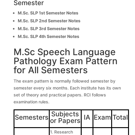
Semester
M.Sc. SLP 1st Semester Notes
M.Sc. SLP 2nd Semester Notes
M.Sc. SLP 3rd Semester Notes
M.Sc. SLP 4th Semester Notes
M.Sc Speech Language
Pathology Exam Pattern
for All Semesters
The exam pattern is normally followed semester by
semester every six months. Each institute has its own
set of theory and practical papers. RCI follows
examination rules.
Subjects
Semesters
IA
Exam
Total
or Papers
1. Research