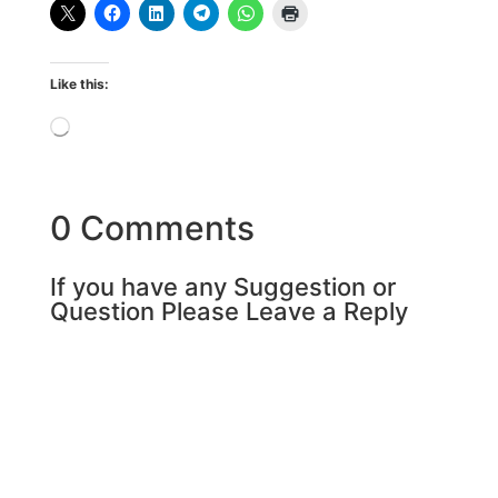
Like this:
Loading…
0 Comments
If you have any Suggestion or
Question Please Leave a Reply