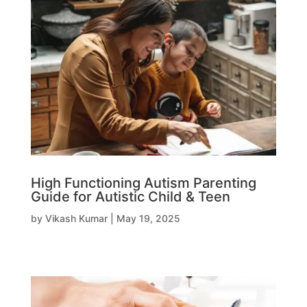
High Functioning Autism Parenting
Guide for Autistic Child & Teen
by
Vikash Kumar
|
May 19, 2025