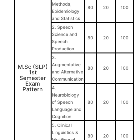
Methods,
80
20
100
Epidemiology
and Statistics
2. Speech
Science and
80
20
100
Speech
Production
3.
Augmentative
M.Sc (SLP)
80
20
100
1st
and Alternative
Semester
Communication
Exam
4.
Pattern
Neurobiology
of Speech
80
20
100
Language and
Cognition
5. Clinical
Linguistics &
80
20
100
Multilingual