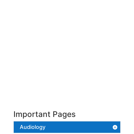
Important Pages
Audiology