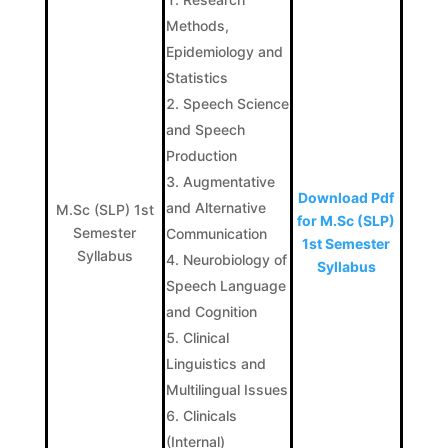
Methods,
Epidemiology and
Statistics
Speech Science
and Speech
Production
Augmentative
Download Pdf
and Alternative
M.Sc (SLP) 1st
for M.Sc (SLP)
Semester
Communication
1st Semester
Syllabus
Neurobiology of
Syllabus
Speech Language
and Cognition
Clinical
Linguistics and
Multilingual Issues
Clinicals
(Internal)