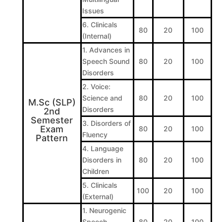
Issues
6. Clinicals
80
20
100
(Internal)
1. Advances in
Speech Sound
80
20
100
Disorders
2. Voice:
Science and
80
20
100
M.Sc (SLP)
Disorders
2nd
Semester
3. Disorders of
Exam
80
20
100
Fluency
Pattern
4. Language
Disorders in
80
20
100
Children
5. Clinicals
100
20
100
(External)
1. Neurogenic
Speech
80
20
100