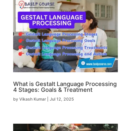
What is Gestalt Language Processing
4 Stages: Goals & Treatment
by
Vikash Kumar
|
Jul 12, 2025