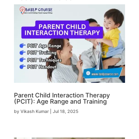
Parent Child Interaction Therapy
(PCIT): Age Range and Training
by
Vikash Kumar
|
Jul 18, 2025