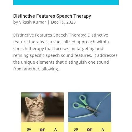
Distinctive Features Speech Therapy
by
Vikash Kumar
|
Dec 19, 2023
Distinctive Features Speech Therapy: Distinctive
feature therapy is a specialized approach within
speech therapy that focuses on targeting and
refining specific speech sound features. It addresses
the unique elements that distinguish one sound
from another, allowing...