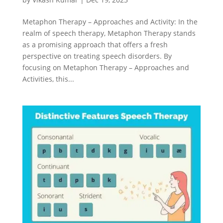
Metaphon Therapy – Approaches and Activity: In the
realm of speech therapy, Metaphon Therapy stands
as a promising approach that offers a fresh
perspective on treating speech disorders. By
focusing on Metaphon Therapy – Approaches and
Activities, this...