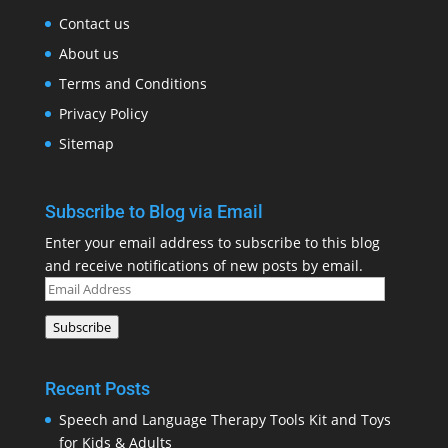
Contact us
About us
Terms and Conditions
Privacy Policy
Sitemap
Subscribe to Blog via Email
Enter your email address to subscribe to this blog
and receive notifications of new posts by email.
Email
Address
Subscribe
Recent Posts
Speech and Language Therapy Tools Kit and Toys
for Kids & Adults