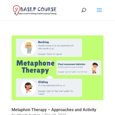
Metaphon Therapy – Approaches and Activity
by
Vikash Kumar
|
Dec 19, 2023