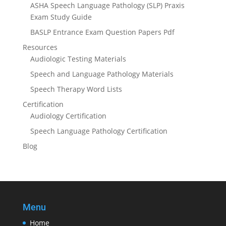
ASHA Speech Language Pathology (SLP) Praxis
Exam Study Guide
BASLP Entrance Exam Question Papers Pdf
Resources
Audiologic Testing Materials
Speech and Language Pathology Materials
Speech Therapy Word Lists
Certification
Audiology Certification
Speech Language Pathology Certification
Blog
Menu
Home