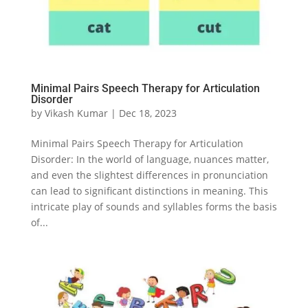
Minimal Pairs Speech Therapy for Articulation
Disorder
by
Vikash Kumar
|
Dec 18, 2023
Minimal Pairs Speech Therapy for Articulation
Disorder: In the world of language, nuances matter,
and even the slightest differences in pronunciation
can lead to significant distinctions in meaning. This
intricate play of sounds and syllables forms the basis
of...