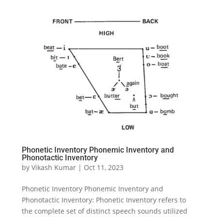
Phonetic Inventory Phonemic Inventory and
Phonotactic Inventory
by
Vikash Kumar
|
Oct 11, 2023
Phonetic Inventory Phonemic Inventory and
Phonotactic Inventory: Phonetic Inventory refers to
the complete set of distinct speech sounds utilized