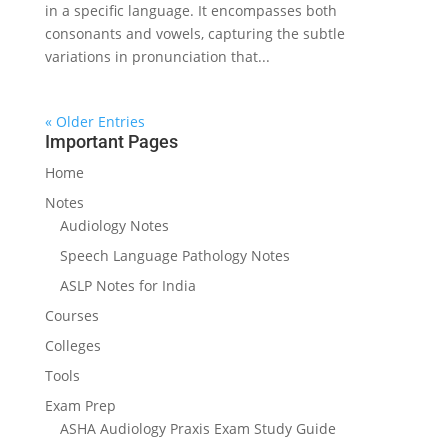
in a specific language. It encompasses both
consonants and vowels, capturing the subtle
variations in pronunciation that...
« Older Entries
Important Pages
Home
Notes
Audiology Notes
Speech Language Pathology Notes
ASLP Notes for India
Courses
Colleges
Tools
Exam Prep
ASHA Audiology Praxis Exam Study Guide