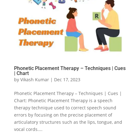
Phonetic Placement Therapy – Techniques | Cues
| Chart
by
Vikash Kumar
|
Dec 17, 2023
Phonetic Placement Therapy – Techniques | Cues |
Chart: Phonetic Placement Therapy is a speech
therapy technique used to correct speech sound
errors by focusing on the precise placement of
articulatory structures such as the lips, tongue, and
vocal cords....