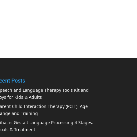
cent Posts
peech and Language Therapy Tools Kit and
oys for Kids & Adults
arent Child Interaction Therapy (PCIT): Age
ange and Training
hat is Gestalt Language Processing 4 Stages:
oals & Treatment