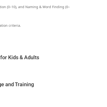
tition (0–10), and Naming & Word Finding (0–
tion criteria.
for Kids & Adults
ge and Training