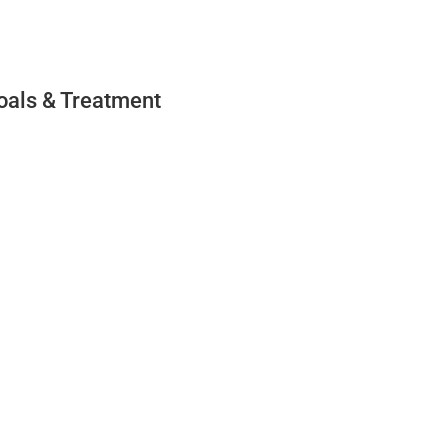
oals & Treatment