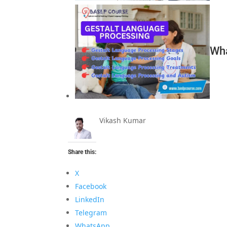
Wha
Vikash Kumar
Share this:
X
Facebook
LinkedIn
Telegram
WhatsApp