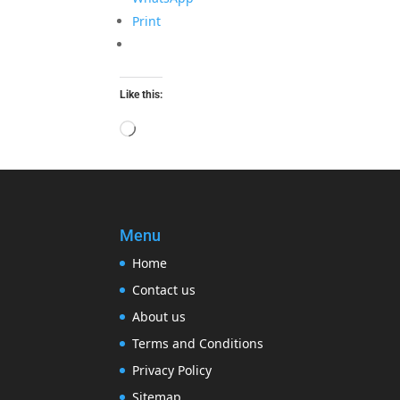
Print
Like this:
Loading…
Menu
Home
Contact us
About us
Terms and Conditions
Privacy Policy
Sitemap