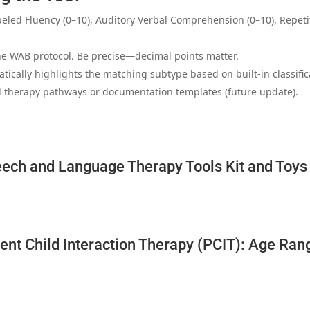
abeled Fluency (0–10), Auditory Verbal Comprehension (0–10), Repe
he WAB protocol. Be precise—decimal points matter.
atically highlights the matching subtype based on built‑in classifica
 therapy pathways or documentation templates (future update).
ech and Language Therapy Tools Kit and Toys 
ent Child Interaction Therapy (PCIT): Age Ran