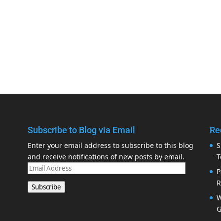
Subscribe to Blog via Email
Re
Enter your email address to subscribe to this blog
S
and receive notifications of new posts by email.
T
Email
P
Address
R
Subscribe
W
G