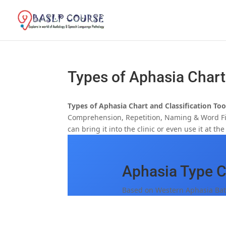
Types of Aphasia Chart
Types of Aphasia Chart and Classification To
Comprehension, Repetition, Naming & Word Find
can bring it into the clinic or even use it at th
Aphasia Type Cl
Based on Western Aphasia Bat