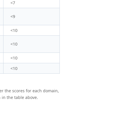
<7
<9
<10
<10
<10
<10
er the scores for each domain,
 in the table above.