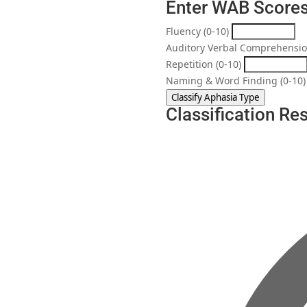
Enter WAB Score
Fluency (0-10)
Auditory Verbal Comprehensio
Repetition (0-10)
Naming & Word Finding (0-10)
Classify Aphasia Type
Classification Res