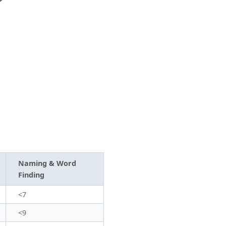
Naming & Word
Finding
<7
<9