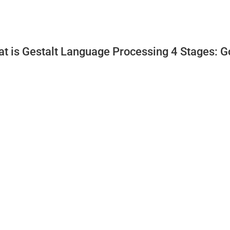
t is Gestalt Language Processing 4 Stages: G