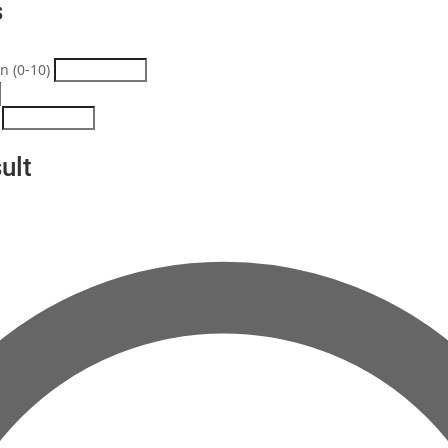
s
n (0-10)
ult