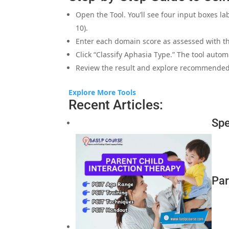
Open the Tool. You’ll see four input boxes l
10).
Enter each domain score as assessed with t
Click “Classify Aphasia Type.” The tool autom
Review the result and explore recommended
Explore More Tools
Recent Articles:
Spe
Par