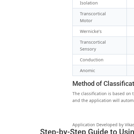
Isolation
Transcortical
Motor
Wernicke’s
Transcortical
Sensory
Conduction
Anomic
Method of Classifica
The classification is based on
and the application will autom
Application Developed by Vika
Step-by-Step Guide to Usin