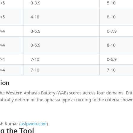
<5
0-3.9
5-10
<5
4-10
8-10
>4
0-6.9
0-7.9
>4
0-6.9
8-10
>4
7-10
0-6.9
>4
7-10
7-10
tion
 the Western Aphasia Battery (WAB) scores across four domains. Ent
atically determine the aphasia type according to the criteria shown
sh Kumar (
aslpweb.com
)
g the Tool