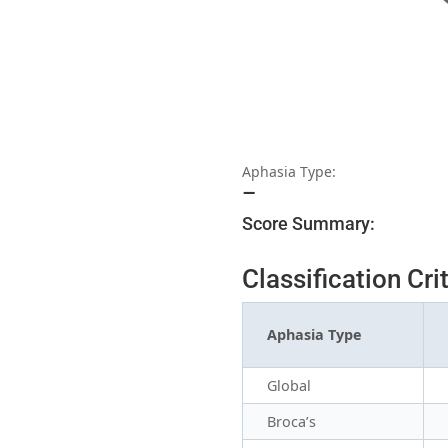
Aphasia Type:
–
Score Summary:
Classification Cri
Aphasia Type
Global
Broca’s