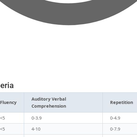
teria
Auditory Verbal
Fluency
Repetition
Comprehension
<5
0-3.9
0-4.9
<5
4-10
0-7.9