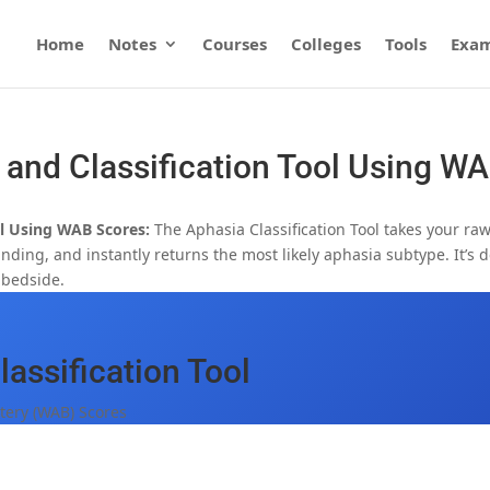
Home
Notes
Courses
Colleges
Tools
Exam
 and Classification Tool Using W
ol Using WAB Scores:
The Aphasia Classification Tool takes your ra
ing, and instantly returns the most likely aphasia subtype. It’s 
e bedside.
assification Tool
tery (WAB) Scores