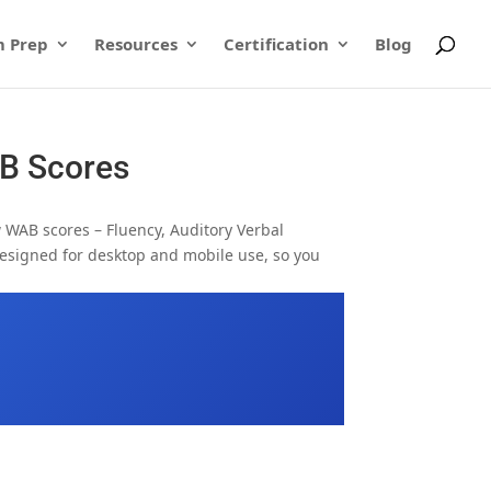
 Prep
Resources
Certification
Blog
AB Scores
w WAB scores – Fluency, Auditory Verbal
designed for desktop and mobile use, so you